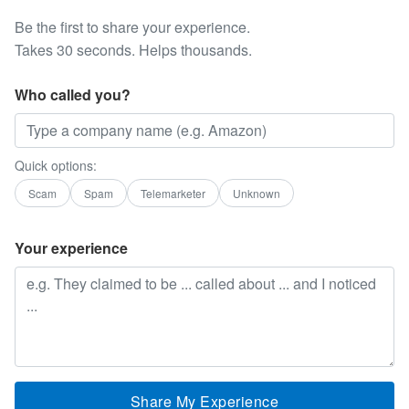
Be the first to share your experience.
Takes 30 seconds. Helps thousands.
Who called you?
Quick options:
Scam
Spam
Telemarketer
Unknown
Your experience
Share My Experience