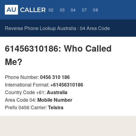
02
03
04
07
08
Reverse Phone Lookup Australia
04 Area Code
/
61456310186: Who Called
Me?
Phone Number:
0456 310 186
International Format:
+61456310186
Country Code +61:
Australia
Area Code 04:
Mobile Number
Prefix 0456 Carrier:
Telstra