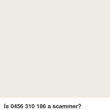
Is 0456 310 186 a scammer?