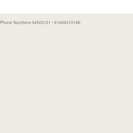
Phone Numbers 04563101
/ 61456310186