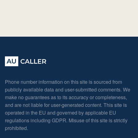
Phone number information on this site is sourced from
publicly available data and user-submitted comments. We
make no guarantees as to its accuracy or completeness,
and are not liable for user-generated content. This site is
operated in the EU and governed by applicable EU
regulations including GDPR. Misuse of this site is strictly
prohibited.