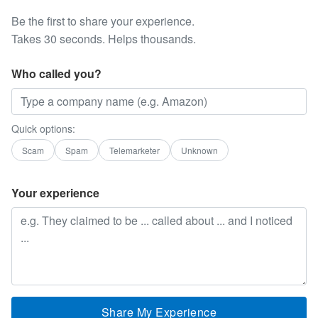
Be the first to share your experience.
Takes 30 seconds. Helps thousands.
Who called you?
Quick options:
Scam
Spam
Telemarketer
Unknown
Your experience
Share My Experience