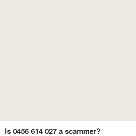
Is 0456 614 027 a scammer?