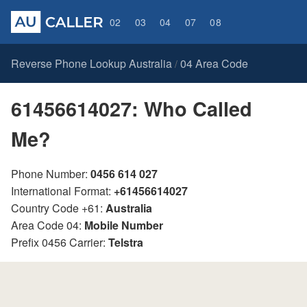
02
03
04
07
08
Reverse Phone Lookup Australia
04 Area Code
/
61456614027: Who Called
Me?
Phone Number:
0456 614 027
International Format:
+61456614027
Country Code +61:
Australia
Area Code 04:
Mobile Number
Prefix 0456 Carrier:
Telstra