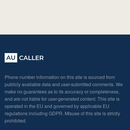
Phone number information on this site is sourced from
publicly available data and user-submitted comments. We
make no guarantees as to its accuracy or completeness,
and are not liable for user-generated content. This site is
operated in the EU and governed by applicable EU
regulations including GDPR. Misuse of this site is strictly
prohibited.