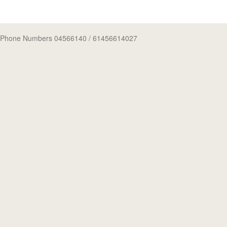
Phone Numbers 04566140
/ 61456614027