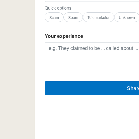
Quick options:
Scam
Spam
Telemarketer
Unknown
Your experience
Shar