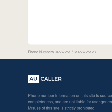
Phone Numbers 04567251
/ 61456725123
Phone number information on this site is sourc
completeness, and are not liable for user-gene
Misuse of this site is strictly prohibited.