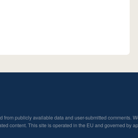
ed from publicly available data and user-submitted comments. W
rated content. This site is operated in the EU and governed by 