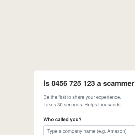
Is 0456 725 123 a scammer
Be the first to share your experience.
Takes 30 seconds. Helps thousands.
Who called you?