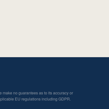
e make no guarantees as to its accuracy or
applicable EU regulations including GDPR.