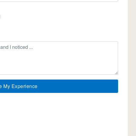
e My Experience