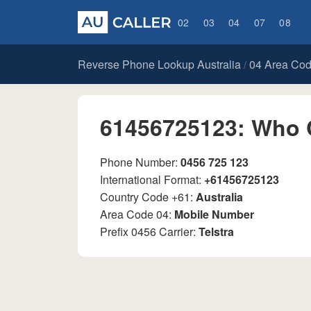
02
03
04
07
08
Reverse Phone Lookup Australia
04 Area Co
/
61456725123: Who 
Phone Number:
0456 725 123
International Format:
+61456725123
Country Code +61:
Australia
Area Code 04:
Mobile Number
Prefix 0456 Carrier:
Telstra