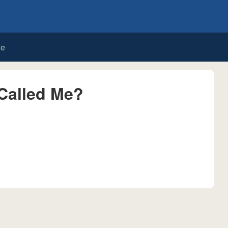
de
Called Me?