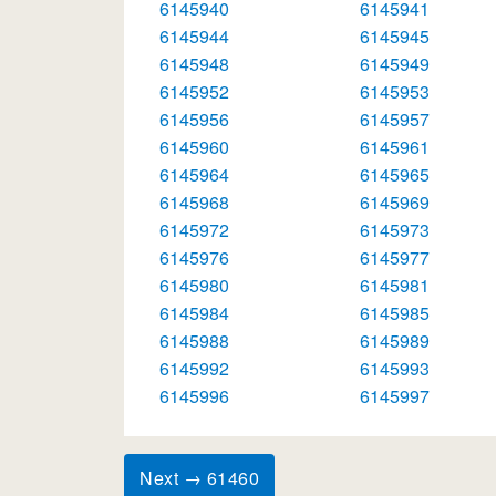
6145940
6145941
6145944
6145945
6145948
6145949
6145952
6145953
6145956
6145957
6145960
6145961
6145964
6145965
6145968
6145969
6145972
6145973
6145976
6145977
6145980
6145981
6145984
6145985
6145988
6145989
6145992
6145993
6145996
6145997
Next → 61460