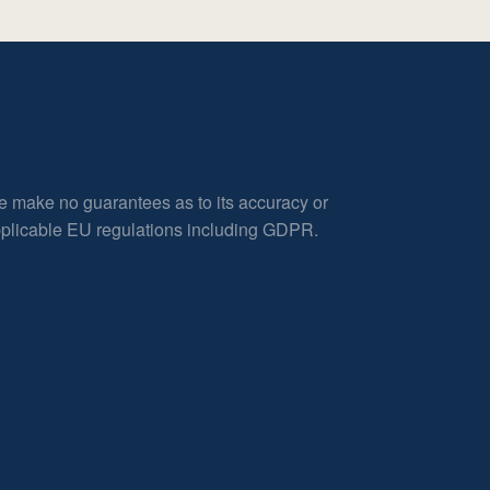
e make no guarantees as to its accuracy or
applicable EU regulations including GDPR.