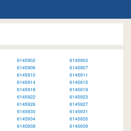
6145902
6145903
6145906
6145907
6145910
6145911
6145914
6145915
6145918
6145919
6145922
6145923
6145926
6145927
6145930
6145931
6145934
6145935
6145938
6145939