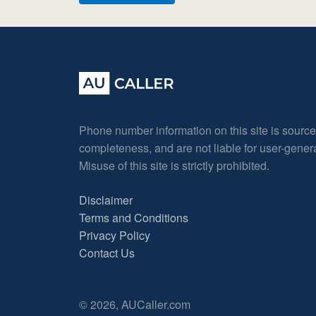
Phone number information on this site is sourc
completeness, and are not liable for user-gene
Misuse of this site is strictly prohibited.
Disclaimer
Terms and Conditions
Privacy Policy
Contact Us
© 2026, AUCaller.com