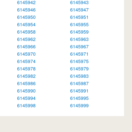
6145942
6145943
6145946
6145947
6145950
6145951
6145954
6145955
6145958
6145959
6145962
6145963
6145966
6145967
6145970
6145971
6145974
6145975
6145978
6145979
6145982
6145983
6145986
6145987
6145990
6145991
6145994
6145995
6145998
6145999