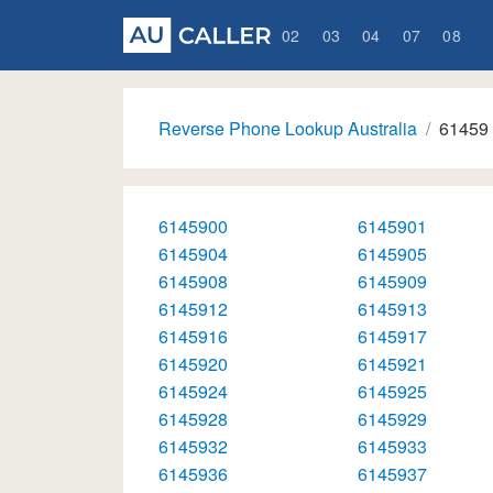
02
03
04
07
08
Reverse Phone Lookup Australia
61459
6145900
6145901
6145904
6145905
6145908
6145909
6145912
6145913
6145916
6145917
6145920
6145921
6145924
6145925
6145928
6145929
6145932
6145933
6145936
6145937