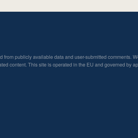
ed from publicly available data and user-submitted comments. W
rated content. This site is operated in the EU and governed by 