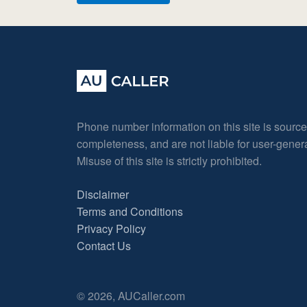
Phone number information on this site is sourc
completeness, and are not liable for user-gene
Misuse of this site is strictly prohibited.
Disclaimer
Terms and Conditions
Privacy Policy
Contact Us
© 2026, AUCaller.com