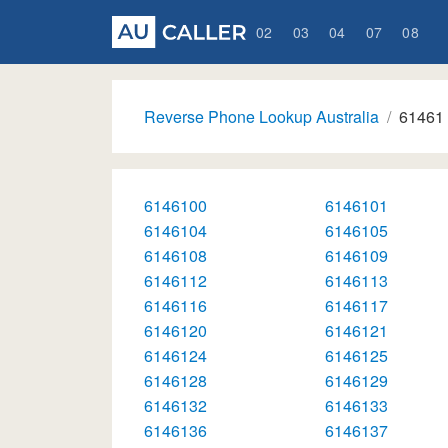
02
03
04
07
08
Reverse Phone Lookup Australia
61461
6146100
6146101
6146104
6146105
6146108
6146109
6146112
6146113
6146116
6146117
6146120
6146121
6146124
6146125
6146128
6146129
6146132
6146133
6146136
6146137