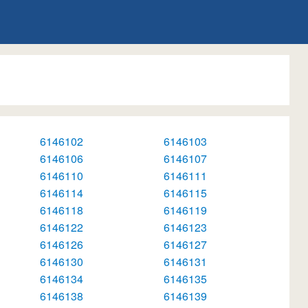
6146102
6146103
6146106
6146107
6146110
6146111
6146114
6146115
6146118
6146119
6146122
6146123
6146126
6146127
6146130
6146131
6146134
6146135
6146138
6146139