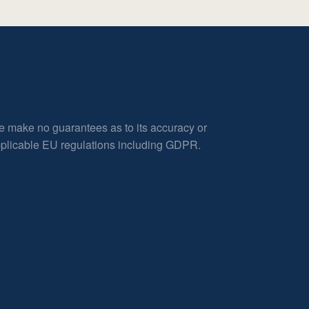
e make no guarantees as to its accuracy or
applicable EU regulations including GDPR.