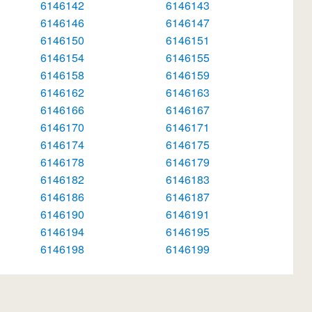
6146142
6146143
6146146
6146147
6146150
6146151
6146154
6146155
6146158
6146159
6146162
6146163
6146166
6146167
6146170
6146171
6146174
6146175
6146178
6146179
6146182
6146183
6146186
6146187
6146190
6146191
6146194
6146195
6146198
6146199