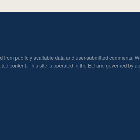
ed from publicly available data and user-submitted comments. W
rated content. This site is operated in the EU and governed by 