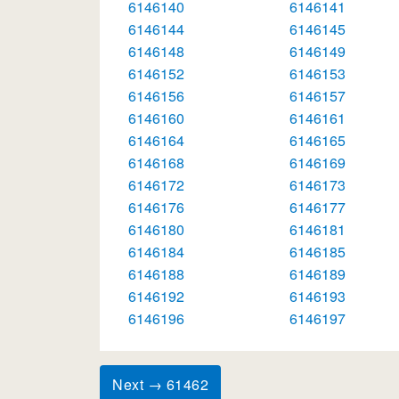
6146140
6146141
6146144
6146145
6146148
6146149
6146152
6146153
6146156
6146157
6146160
6146161
6146164
6146165
6146168
6146169
6146172
6146173
6146176
6146177
6146180
6146181
6146184
6146185
6146188
6146189
6146192
6146193
6146196
6146197
Next → 61462