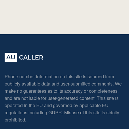
Phone number information on this site is sourced from
publicly available data and user-submitted comments. We
make no guarantees as to its accuracy or completeness,
and are not liable for user-generated content. This site is
operated in the EU and governed by applicable EU
regulations including GDPR. Misuse of this site is strictly
prohibited.