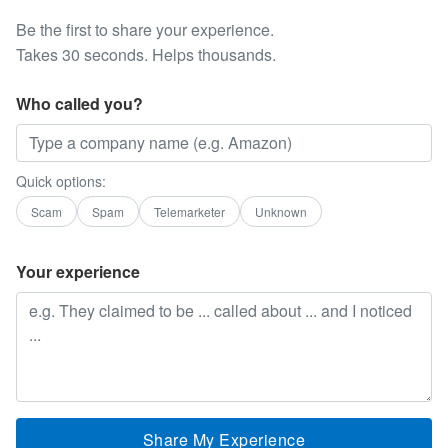
Be the first to share your experience.
Takes 30 seconds. Helps thousands.
Who called you?
Quick options:
Scam
Spam
Telemarketer
Unknown
Your experience
Share My Experience