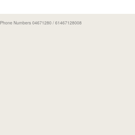
Phone Numbers 04671280
/ 61467128008