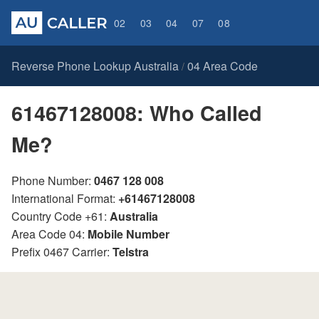
02
03
04
07
08
Reverse Phone Lookup Australia
04 Area Code
/
61467128008: Who Called
Me?
Phone Number:
0467 128 008
International Format:
+61467128008
Country Code +61:
Australia
Area Code 04:
Mobile Number
Prefix 0467 Carrier:
Telstra