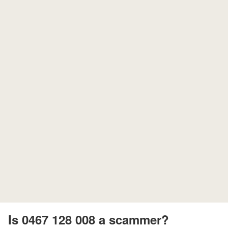
Is 0467 128 008 a scammer?