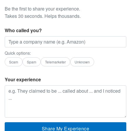
Be the first to share your experience.
Takes 30 seconds. Helps thousands.
Who called you?
Quick options:
Scam
Spam
Telemarketer
Unknown
Your experience
Share My Experience