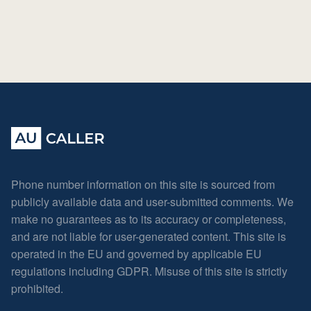
Phone number information on this site is sourced from
publicly available data and user-submitted comments. We
make no guarantees as to its accuracy or completeness,
and are not liable for user-generated content. This site is
operated in the EU and governed by applicable EU
regulations including GDPR. Misuse of this site is strictly
prohibited.