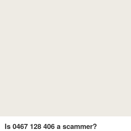
Is 0467 128 406 a scammer?