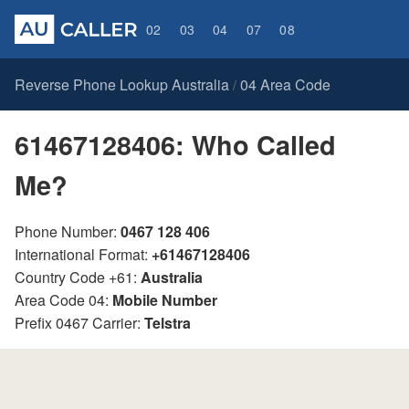
02
03
04
07
08
Reverse Phone Lookup Australia
04 Area Code
/
61467128406: Who Called
Me?
Phone Number:
0467 128 406
International Format:
+61467128406
Country Code +61:
Australia
Area Code 04:
Mobile Number
Prefix 0467 Carrier:
Telstra