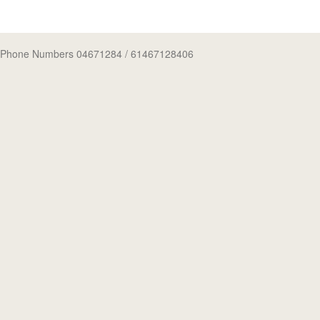
Phone Numbers 04671284
/ 61467128406