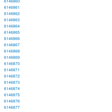
6146860
6146861
6146862
6146863
6146864
6146865
6146866
6146867
6146868
6146869
6146870
6146871
6146872
6146873
6146874
6146875
6146876
6146877