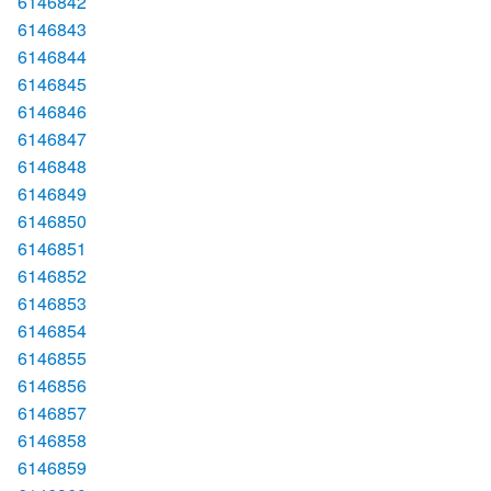
6146842
6146843
6146844
6146845
6146846
6146847
6146848
6146849
6146850
6146851
6146852
6146853
6146854
6146855
6146856
6146857
6146858
6146859