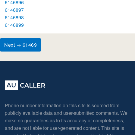
6146896
6146897
6146898
6146899
Next → 61469
Phone number information on this site is sourced from
publicly available data and user-submitted comments. We
make no guarantees as to its accuracy or completeness,
and are not liable for user-generated content. This site is