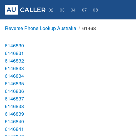
02
03
04
07
08
Reverse Phone Lookup Australia
61468
6146830
6146831
6146832
6146833
6146834
6146835
6146836
6146837
6146838
6146839
6146840
6146841