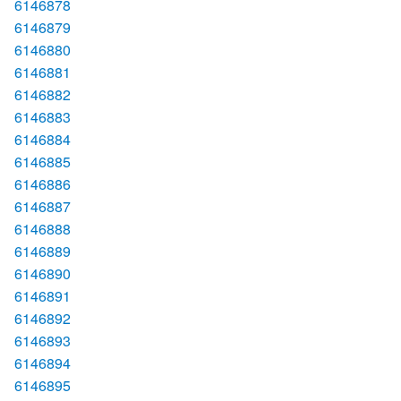
6146878
6146879
6146880
6146881
6146882
6146883
6146884
6146885
6146886
6146887
6146888
6146889
6146890
6146891
6146892
6146893
6146894
6146895