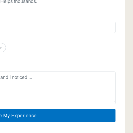
 Helps thousands.
r
e My Experience