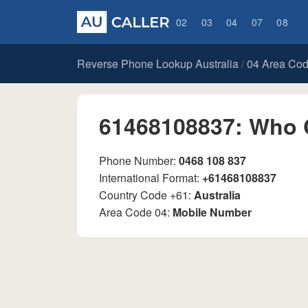
02
03
04
07
08
Reverse Phone Lookup Australia
04 Area Co
/
61468108837: Who 
Phone Number:
0468 108 837
International Format:
+61468108837
Country Code +61:
Australia
Area Code 04:
Mobile Number