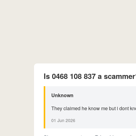
Is 0468 108 837 a scammer
Unknown
They claimed he know me but i dont k
01 Jun 2026