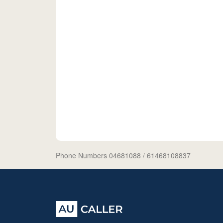
Phone Numbers 04681088
/ 61468108837