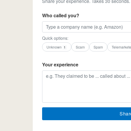
Share your experience. Takes 30 seconds.
Who called you?
Quick options:
Unknown
Scam
Spam
Telemarkete
1
Your experience
Shar