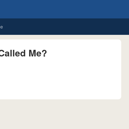
de
Called Me?