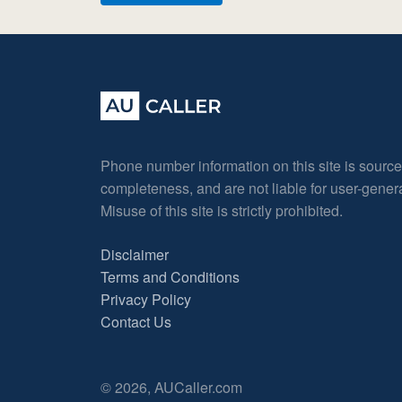
Phone number information on this site is sourc
completeness, and are not liable for user-gene
Misuse of this site is strictly prohibited.
Disclaimer
Terms and Conditions
Privacy Policy
Contact Us
© 2026, AUCaller.com