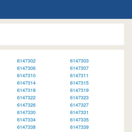
6147302
6147303
6147306
6147307
6147310
6147311
6147314
6147315
6147318
6147319
6147322
6147323
6147326
6147327
6147330
6147331
6147334
6147335
6147338
6147339