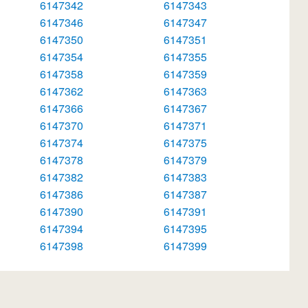
6147342
6147343
6147346
6147347
6147350
6147351
6147354
6147355
6147358
6147359
6147362
6147363
6147366
6147367
6147370
6147371
6147374
6147375
6147378
6147379
6147382
6147383
6147386
6147387
6147390
6147391
6147394
6147395
6147398
6147399