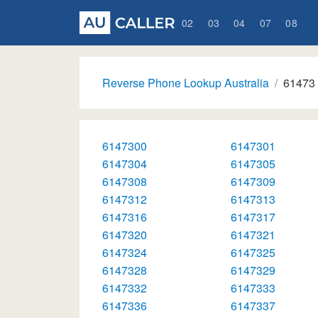
02
03
04
07
08
Reverse Phone Lookup Australia
61473
6147300
6147301
6147304
6147305
6147308
6147309
6147312
6147313
6147316
6147317
6147320
6147321
6147324
6147325
6147328
6147329
6147332
6147333
6147336
6147337