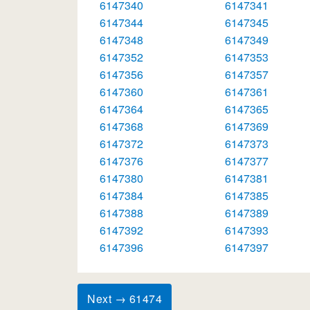
6147340
6147341
6147344
6147345
6147348
6147349
6147352
6147353
6147356
6147357
6147360
6147361
6147364
6147365
6147368
6147369
6147372
6147373
6147376
6147377
6147380
6147381
6147384
6147385
6147388
6147389
6147392
6147393
6147396
6147397
Next → 61474