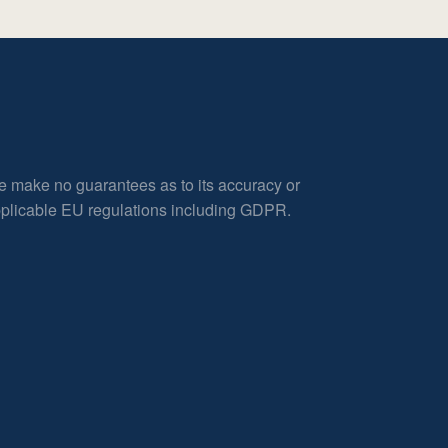
e make no guarantees as to its accuracy or
applicable EU regulations including GDPR.