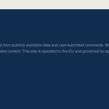
ed from publicly available data and user-submitted comments. W
rated content. This site is operated in the EU and governed by 