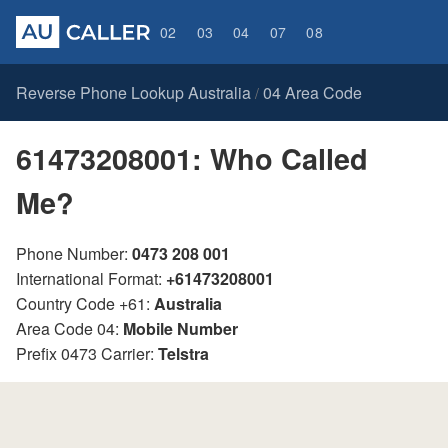
02
03
04
07
08
Reverse Phone Lookup Australia
04 Area Code
/
61473208001: Who Called
Me?
Phone Number:
0473 208 001
International Format:
+61473208001
Country Code +61:
Australia
Area Code 04:
Mobile Number
Prefix 0473 Carrier:
Telstra