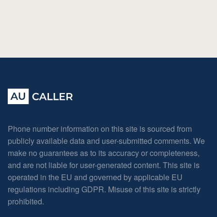
Phone number information on this site is sourced from
publicly available data and user-submitted comments. We
make no guarantees as to its accuracy or completeness,
and are not liable for user-generated content. This site is
operated in the EU and governed by applicable EU
regulations including GDPR. Misuse of this site is strictly
prohibited.