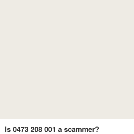
Is 0473 208 001 a scammer?