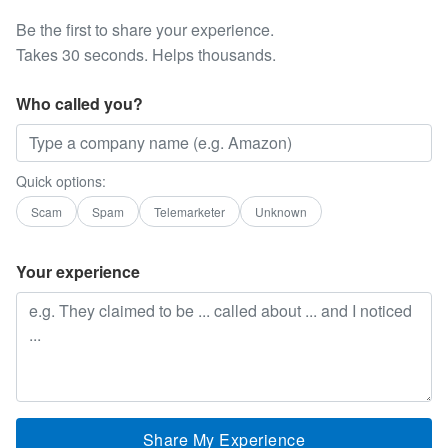
Be the first to share your experience.
Takes 30 seconds. Helps thousands.
Who called you?
Quick options:
Scam
Spam
Telemarketer
Unknown
Your experience
Share My Experience