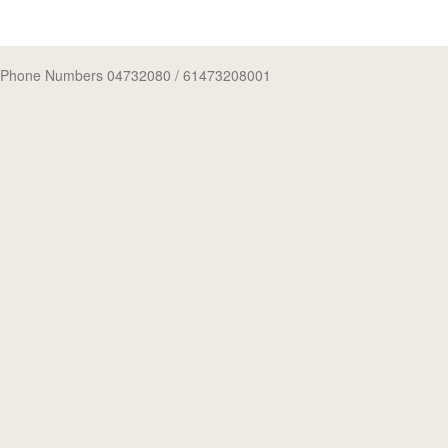
Phone Numbers 04732080
/ 61473208001