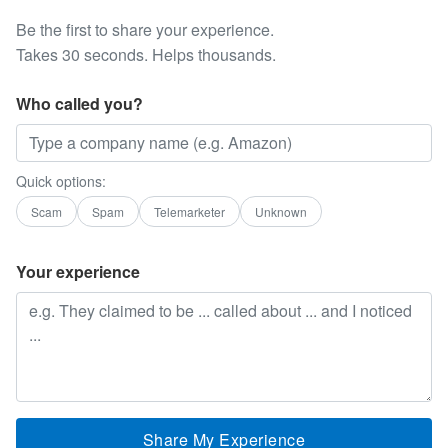
Be the first to share your experience.
Takes 30 seconds. Helps thousands.
Who called you?
Quick options:
Scam
Spam
Telemarketer
Unknown
Your experience
Share My Experience