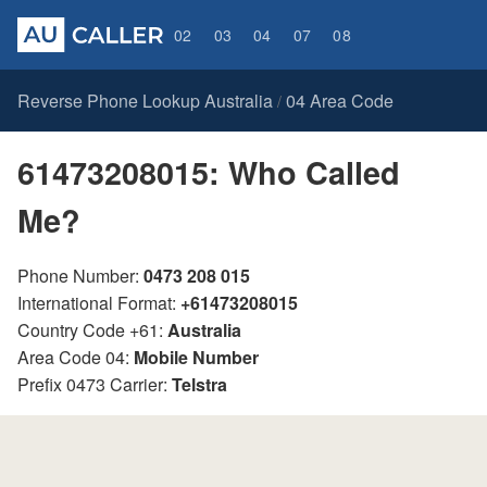
02
03
04
07
08
Reverse Phone Lookup Australia
04 Area Code
/
61473208015: Who Called
Me?
Phone Number:
0473 208 015
International Format:
+61473208015
Country Code +61:
Australia
Area Code 04:
Mobile Number
Prefix 0473 Carrier:
Telstra