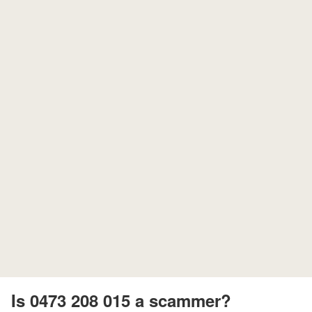
Is 0473 208 015 a scammer?