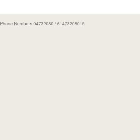
Phone Numbers 04732080
/ 61473208015