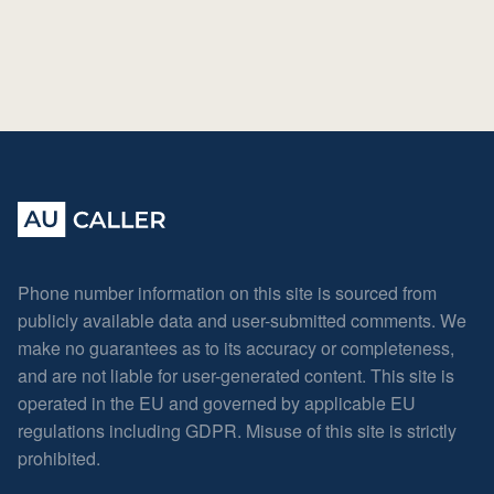
Phone number information on this site is sourced from
publicly available data and user-submitted comments. We
make no guarantees as to its accuracy or completeness,
and are not liable for user-generated content. This site is
operated in the EU and governed by applicable EU
regulations including GDPR. Misuse of this site is strictly
prohibited.