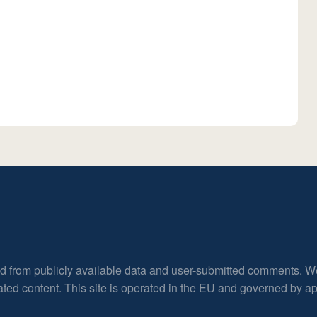
ed from publicly available data and user-submitted comments. W
rated content. This site is operated in the EU and governed by 