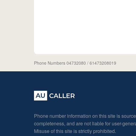
Phone Numbers 04732080
/ 61473208019
Phone number information on this site is sourc
completeness, and are not liable for user-gene
Misuse of this site is strictly prohibited.