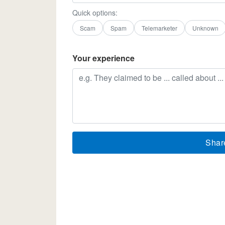
Quick options:
Scam
Spam
Telemarketer
Unknown
Your experience
Shar