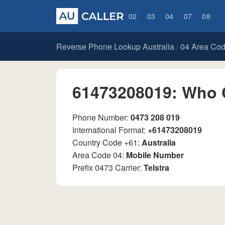
02
03
04
07
08
Reverse Phone Lookup Australia
04 Area Co
/
61473208019: Who 
Phone Number:
0473 208 019
International Format:
+61473208019
Country Code +61:
Australia
Area Code 04:
Mobile Number
Prefix 0473 Carrier:
Telstra