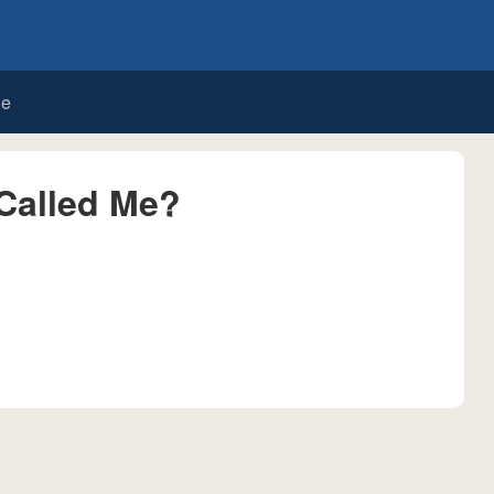
de
Called Me?