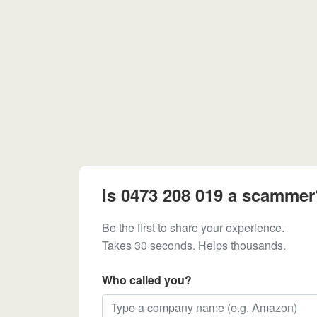
Is 0473 208 019 a scammer
Be the first to share your experience.
Takes 30 seconds. Helps thousands.
Who called you?