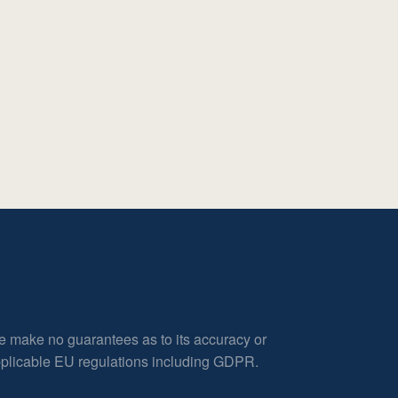
e make no guarantees as to its accuracy or
applicable EU regulations including GDPR.