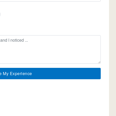
e My Experience