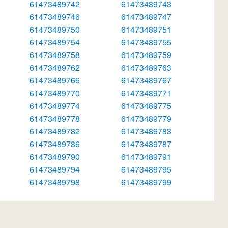
61473489742
61473489743
61473489746
61473489747
61473489750
61473489751
61473489754
61473489755
61473489758
61473489759
61473489762
61473489763
61473489766
61473489767
61473489770
61473489771
61473489774
61473489775
61473489778
61473489779
61473489782
61473489783
61473489786
61473489787
61473489790
61473489791
61473489794
61473489795
61473489798
61473489799