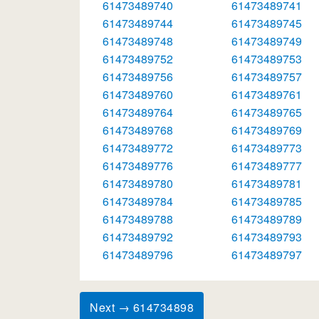
61473489740
61473489741
61473489744
61473489745
61473489748
61473489749
61473489752
61473489753
61473489756
61473489757
61473489760
61473489761
61473489764
61473489765
61473489768
61473489769
61473489772
61473489773
61473489776
61473489777
61473489780
61473489781
61473489784
61473489785
61473489788
61473489789
61473489792
61473489793
61473489796
61473489797
Next → 614734898