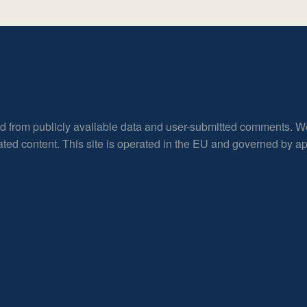
ed from publicly available data and user-submitted comments. W
rated content. This site is operated in the EU and governed by 