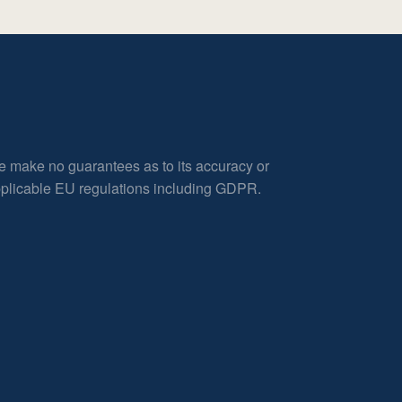
e make no guarantees as to its accuracy or
applicable EU regulations including GDPR.