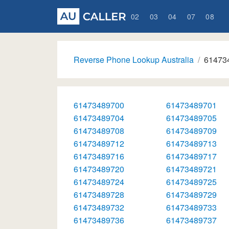
02
03
04
07
08
Reverse Phone Lookup Australia
61473
61473489700
61473489701
61473489704
61473489705
61473489708
61473489709
61473489712
61473489713
61473489716
61473489717
61473489720
61473489721
61473489724
61473489725
61473489728
61473489729
61473489732
61473489733
61473489736
61473489737