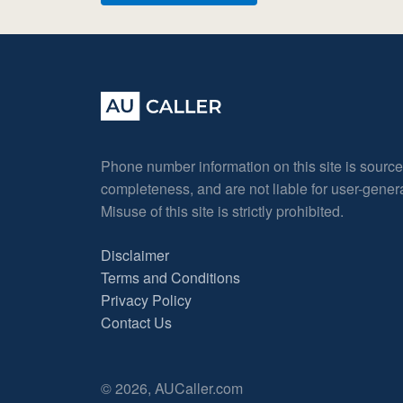
Phone number information on this site is sourc
completeness, and are not liable for user-gene
Misuse of this site is strictly prohibited.
Disclaimer
Terms and Conditions
Privacy Policy
Contact Us
© 2026, AUCaller.com