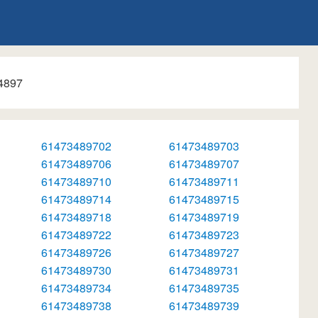
4897
61473489702
61473489703
61473489706
61473489707
61473489710
61473489711
61473489714
61473489715
61473489718
61473489719
61473489722
61473489723
61473489726
61473489727
61473489730
61473489731
61473489734
61473489735
61473489738
61473489739