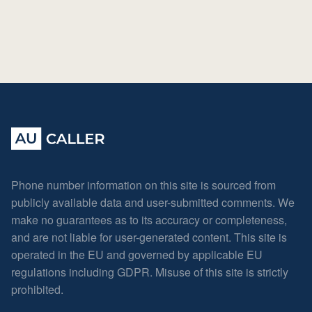
Phone number information on this site is sourced from
publicly available data and user-submitted comments. We
make no guarantees as to its accuracy or completeness,
and are not liable for user-generated content. This site is
operated in the EU and governed by applicable EU
regulations including GDPR. Misuse of this site is strictly
prohibited.