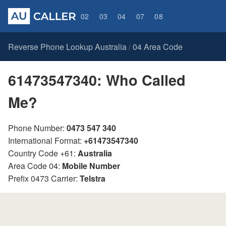
02
03
04
07
08
Reverse Phone Lookup Australia
04 Area Code
/
61473547340: Who Called
Me?
Phone Number:
0473 547 340
International Format:
+61473547340
Country Code +61:
Australia
Area Code 04:
Mobile Number
Prefix 0473 Carrier:
Telstra