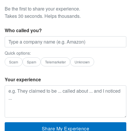
Be the first to share your experience.
Takes 30 seconds. Helps thousands.
Who called you?
Quick options:
Scam
Spam
Telemarketer
Unknown
Your experience
Share My Experience