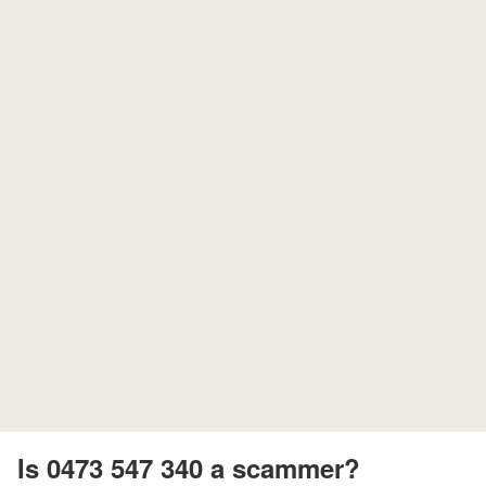
Is 0473 547 340 a scammer?