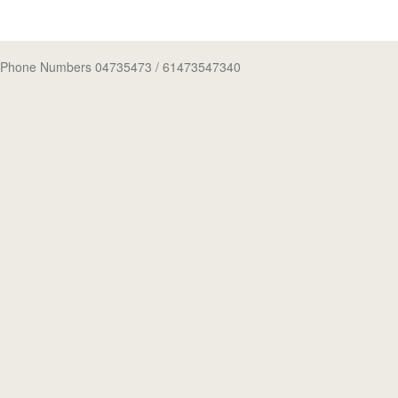
Phone Numbers 04735473
/ 61473547340