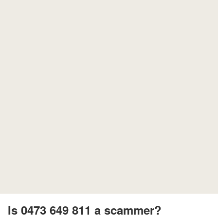
Is 0473 649 811 a scammer?