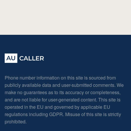
Phone number information on this site is sourced from
publicly available data and user-submitted comments. We
make no guarantees as to its accuracy or completeness,
and are not liable for user-generated content. This site is
operated in the EU and governed by applicable EU
regulations including GDPR. Misuse of this site is strictly
prohibited.