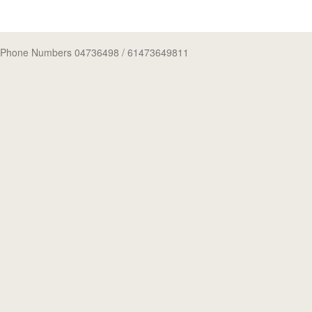
Phone Numbers 04736498
/ 61473649811