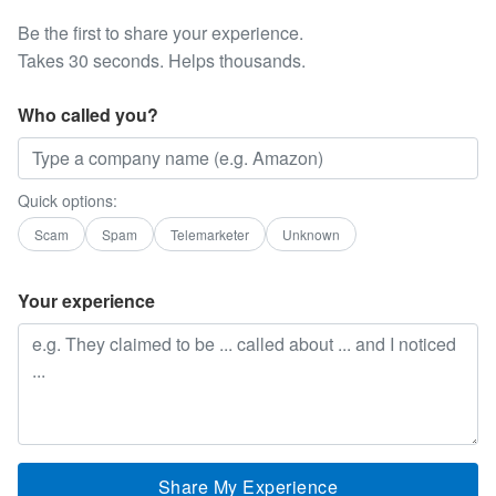
Be the first to share your experience.
Takes 30 seconds. Helps thousands.
Who called you?
Quick options:
Scam
Spam
Telemarketer
Unknown
Your experience
Share My Experience