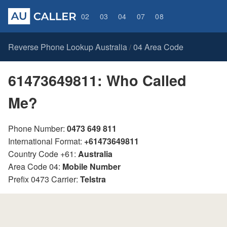
02
03
04
07
08
Reverse Phone Lookup Australia
04 Area Code
/
61473649811: Who Called
Me?
Phone Number:
0473 649 811
International Format:
+61473649811
Country Code +61:
Australia
Area Code 04:
Mobile Number
Prefix 0473 Carrier:
Telstra