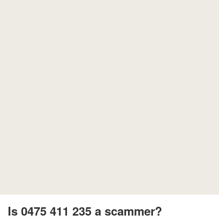
Is 0475 411 235 a scammer?