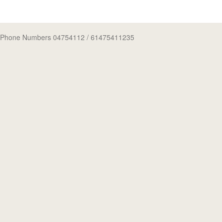
Phone Numbers 04754112
/ 61475411235