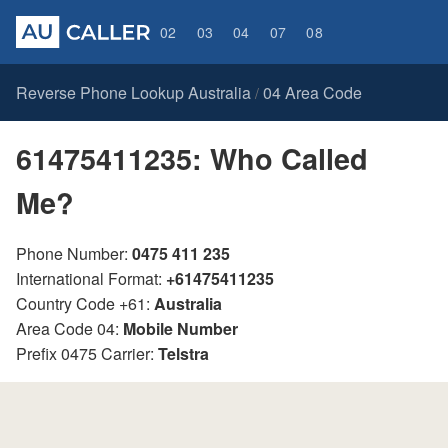
02
03
04
07
08
Reverse Phone Lookup Australia
04 Area Code
/
61475411235: Who Called
Me?
Phone Number:
0475 411 235
International Format:
+61475411235
Country Code +61:
Australia
Area Code 04:
Mobile Number
Prefix 0475 Carrier:
Telstra