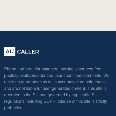
Phone number information on this site is sourced from
publicly available data and user-submitted comments. We
make no guarantees as to its accuracy or completeness,
and are not liable for user-generated content. This site is
operated in the EU and governed by applicable EU
regulations including GDPR. Misuse of this site is strictly
prohibited.