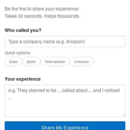
Be the first to share your experience.
Takes 30 seconds. Helps thousands.
Who called you?
Quick options:
Scam
Spam
Telemarketer
Unknown
Your experience
Share My Experience