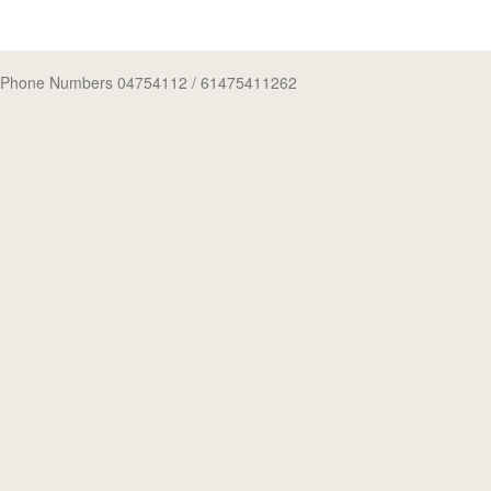
Phone Numbers 04754112
/ 61475411262