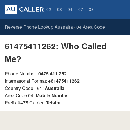
02
03
04
07
08
Reverse Phone Lookup Australia
04 Area Code
/
61475411262: Who Called
Me?
Phone Number:
0475 411 262
International Format:
+61475411262
Country Code +61:
Australia
Area Code 04:
Mobile Number
Prefix 0475 Carrier:
Telstra