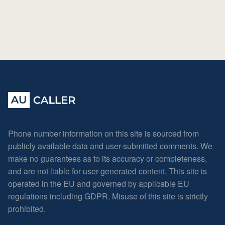
Phone number information on this site is sourced from
publicly available data and user-submitted comments. We
make no guarantees as to its accuracy or completeness,
and are not liable for user-generated content. This site is
operated in the EU and governed by applicable EU
regulations including GDPR. Misuse of this site is strictly
prohibited.