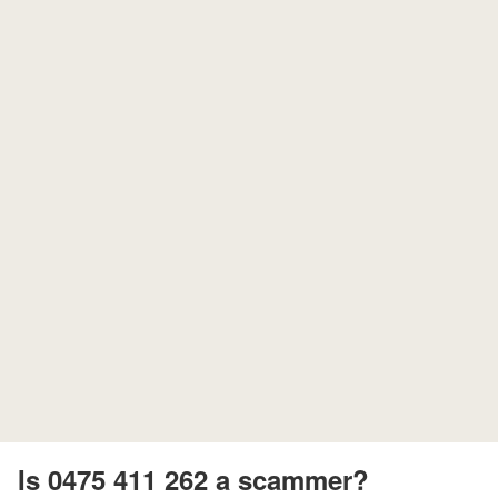
Is 0475 411 262 a scammer?