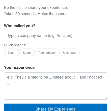
Be the first to share your experience.
Takes 30 seconds. Helps thousands.
Who called you?
Quick options:
Scam
Spam
Telemarketer
Unknown
Your experience
Share My Experience