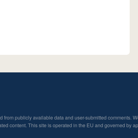
ed from publicly available data and user-submitted comments. W
rated content. This site is operated in the EU and governed by 