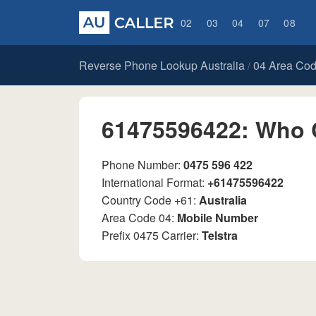
02
03
04
07
08
Reverse Phone Lookup Australia
04 Area Co
/
61475596422: Who 
Phone Number:
0475 596 422
International Format:
+61475596422
Country Code +61:
Australia
Area Code 04:
Mobile Number
Prefix 0475 Carrier:
Telstra