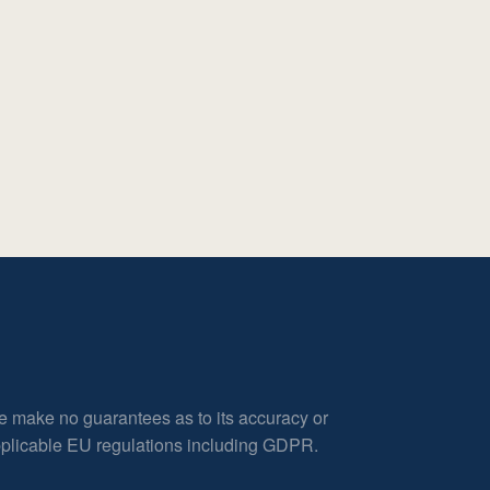
e make no guarantees as to its accuracy or
applicable EU regulations including GDPR.