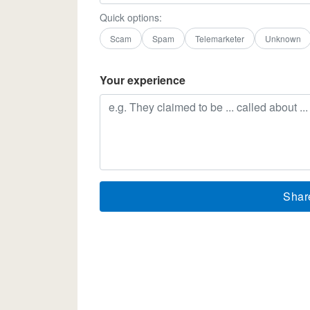
Quick options:
Scam
Spam
Telemarketer
Unknown
Your experience
Shar