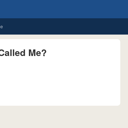
de
Called Me?