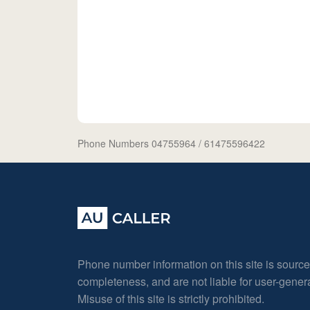
Phone Numbers 04755964
/ 61475596422
Phone number information on this site is sourc
completeness, and are not liable for user-gene
Misuse of this site is strictly prohibited.