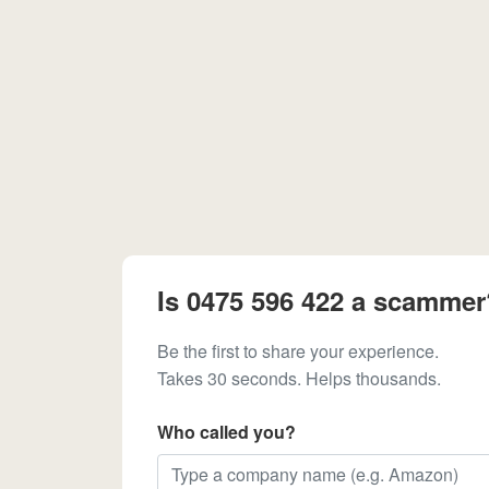
Is 0475 596 422 a scammer
Be the first to share your experience.
Takes 30 seconds. Helps thousands.
Who called you?