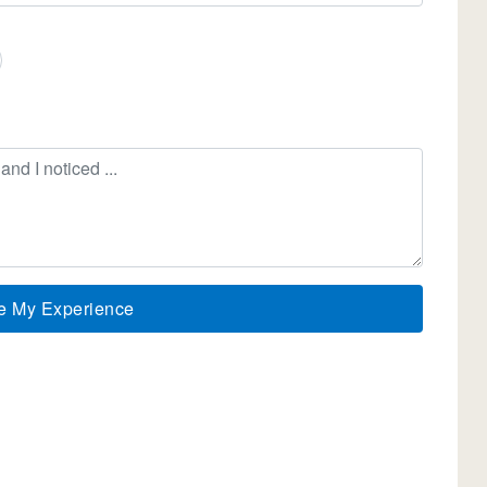
e My Experience