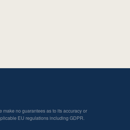
e make no guarantees as to its accuracy or
applicable EU regulations including GDPR.