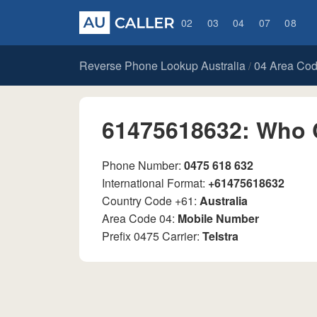
02
03
04
07
08
Reverse Phone Lookup Australia
04 Area Co
/
61475618632: Who 
Phone Number:
0475 618 632
International Format:
+61475618632
Country Code +61:
Australia
Area Code 04:
Mobile Number
Prefix 0475 Carrier:
Telstra