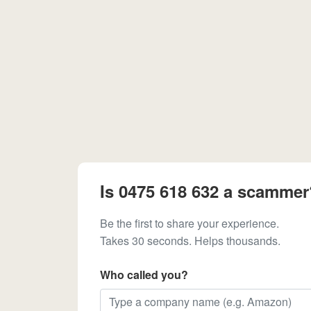
Is 0475 618 632 a scammer
Be the first to share your experience.
Takes 30 seconds. Helps thousands.
Who called you?