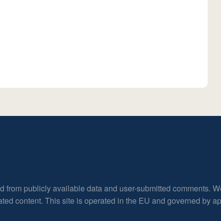
ed from publicly available data and user-submitted comments. W
rated content. This site is operated in the EU and governed by 