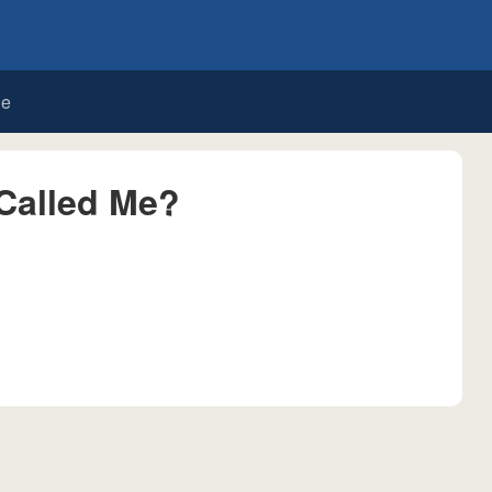
de
Called Me?