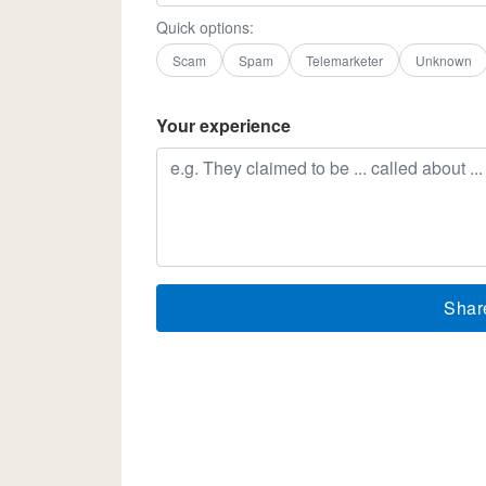
Quick options:
Scam
Spam
Telemarketer
Unknown
Your experience
Shar