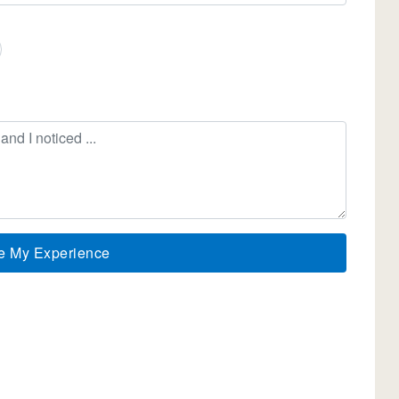
e My Experience