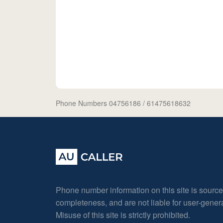
Phone Numbers 04756186
/ 61475618632
Phone number information on this site is sourc
completeness, and are not liable for user-gene
Misuse of this site is strictly prohibited.