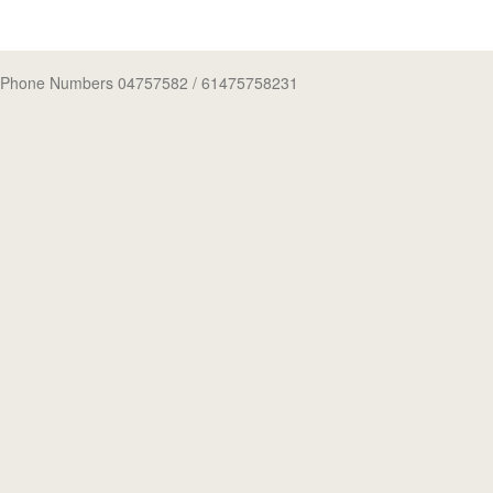
Phone Numbers 04757582
/ 61475758231