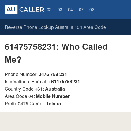
02
03
04
07
08
Reverse Phone Lookup Australia
04 Area Code
/
61475758231: Who Called
Me?
Phone Number:
0475 758 231
International Format:
+61475758231
Country Code +61:
Australia
Area Code 04:
Mobile Number
Prefix 0475 Carrier:
Telstra