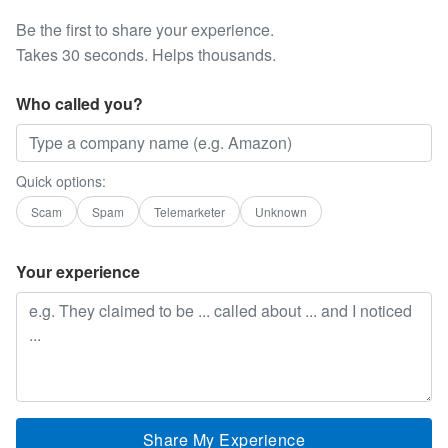
Be the first to share your experience.
Takes 30 seconds. Helps thousands.
Who called you?
Quick options:
Scam
Spam
Telemarketer
Unknown
Your experience
Share My Experience