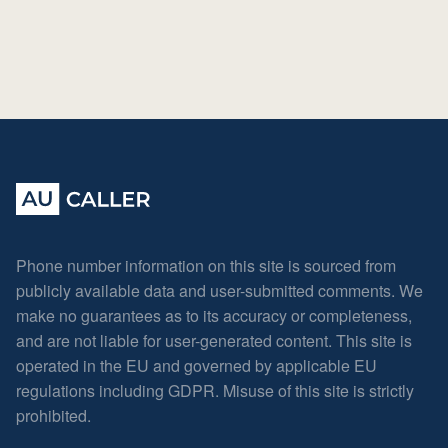
Phone number information on this site is sourced from
publicly available data and user-submitted comments. We
make no guarantees as to its accuracy or completeness,
and are not liable for user-generated content. This site is
operated in the EU and governed by applicable EU
regulations including GDPR. Misuse of this site is strictly
prohibited.