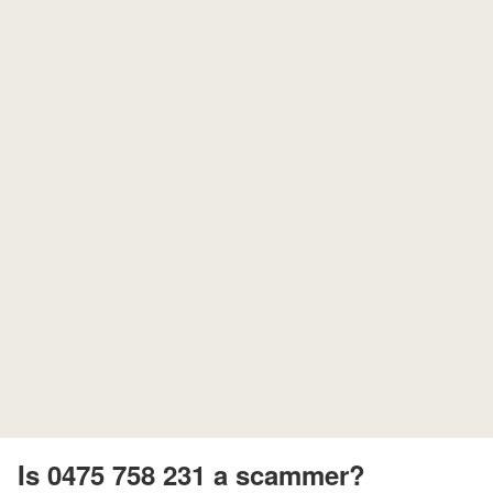
Is 0475 758 231 a scammer?