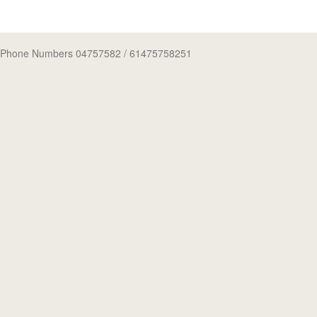
Phone Numbers 04757582
/ 61475758251