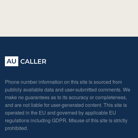
Phone number information on this site is sourced from
publicly available data and user-submitted comments. We
make no guarantees as to its accuracy or completeness,
and are not liable for user-generated content. This site is
operated in the EU and governed by applicable EU
regulations including GDPR. Misuse of this site is strictly
prohibited.