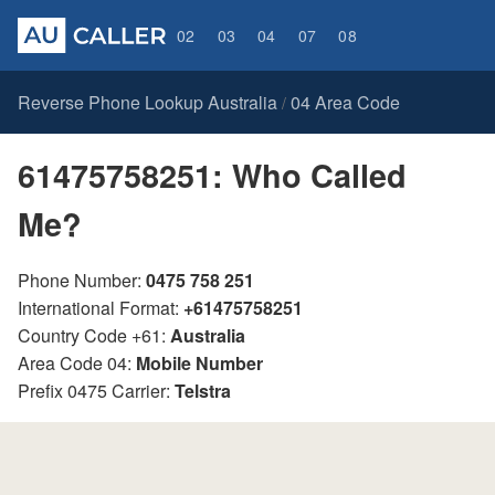
02
03
04
07
08
Reverse Phone Lookup Australia
04 Area Code
/
61475758251: Who Called
Me?
Phone Number:
0475 758 251
International Format:
+61475758251
Country Code +61:
Australia
Area Code 04:
Mobile Number
Prefix 0475 Carrier:
Telstra