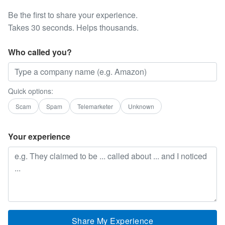
Be the first to share your experience.
Takes 30 seconds. Helps thousands.
Who called you?
Quick options:
Scam
Spam
Telemarketer
Unknown
Your experience
Share My Experience