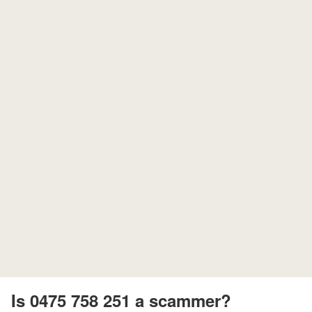
Is 0475 758 251 a scammer?