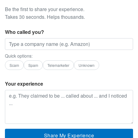
Be the first to share your experience.
Takes 30 seconds. Helps thousands.
Who called you?
Quick options:
Scam
Spam
Telemarketer
Unknown
Your experience
Share My Experience