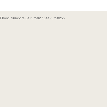
Phone Numbers 04757582
/ 61475758255