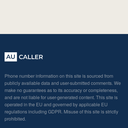
Phone number information on this site is sourced from
publicly available data and user-submitted comments. We
make no guarantees as to its accuracy or completeness,
and are not liable for user-generated content. This site is
operated in the EU and governed by applicable EU
regulations including GDPR. Misuse of this site is strictly
prohibited.