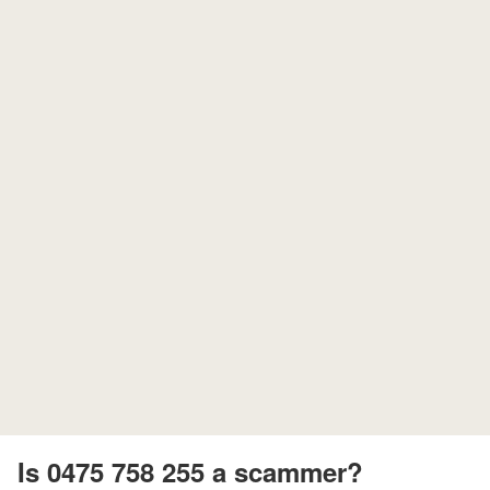
Is 0475 758 255 a scammer?