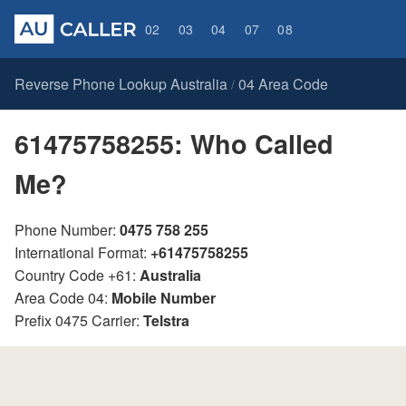
02
03
04
07
08
Reverse Phone Lookup Australia
04 Area Code
/
61475758255: Who Called
Me?
Phone Number:
0475 758 255
International Format:
+61475758255
Country Code +61:
Australia
Area Code 04:
Mobile Number
Prefix 0475 Carrier:
Telstra