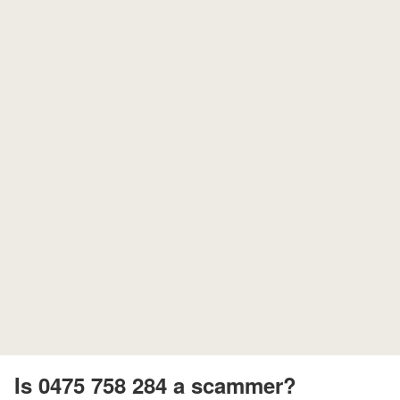
Is 0475 758 284 a scammer?