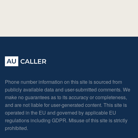
Phone number information on this site is sourced from
publicly available data and user-submitted comments. We
make no guarantees as to its accuracy or completeness,
and are not liable for user-generated content. This site is
operated in the EU and governed by applicable EU
regulations including GDPR. Misuse of this site is strictly
prohibited.