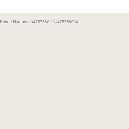
Phone Numbers 04757582
/ 61475758284