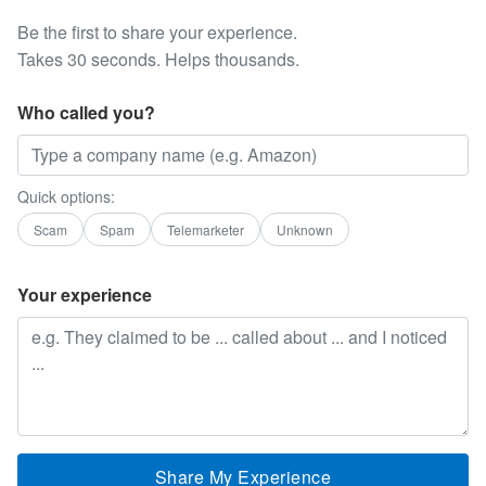
Be the first to share your experience.
Takes 30 seconds. Helps thousands.
Who called you?
Quick options:
Scam
Spam
Telemarketer
Unknown
Your experience
Share My Experience