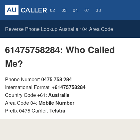
02
03
04
07
08
Reverse Phone Lookup Australia
04 Area Code
/
61475758284: Who Called
Me?
Phone Number:
0475 758 284
International Format:
+61475758284
Country Code +61:
Australia
Area Code 04:
Mobile Number
Prefix 0475 Carrier:
Telstra