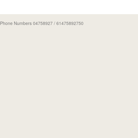
Phone Numbers 04758927
/ 61475892750