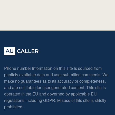
Phone number information on this site is sourced from
publicly available data and user-submitted comments. We
make no guarantees as to its accuracy or completeness,
and are not liable for user-generated content. This site is
operated in the EU and governed by applicable EU
regulations including GDPR. Misuse of this site is strictly
prohibited.