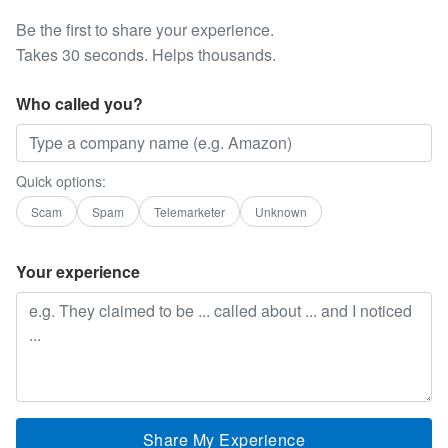
Be the first to share your experience.
Takes 30 seconds. Helps thousands.
Who called you?
Quick options:
Scam
Spam
Telemarketer
Unknown
Your experience
Share My Experience