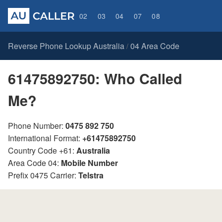
02
03
04
07
08
Reverse Phone Lookup Australia
04 Area Code
/
61475892750: Who Called
Me?
Phone Number:
0475 892 750
International Format:
+61475892750
Country Code +61:
Australia
Area Code 04:
Mobile Number
Prefix 0475 Carrier:
Telstra