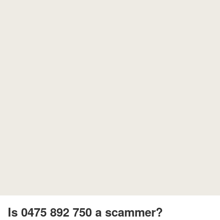
Is 0475 892 750 a scammer?