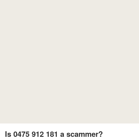
Is 0475 912 181 a scammer?