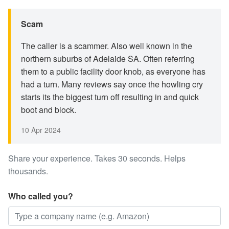
Scam
The caller is a scammer. Also well known in the
northern suburbs of Adelaide SA. Often referring
them to a public facility door knob, as everyone has
had a turn. Many reviews say once the howling cry
starts its the biggest turn off resulting in and quick
boot and block.
10 Apr 2024
Share your experience. Takes 30 seconds. Helps
thousands.
Who called you?