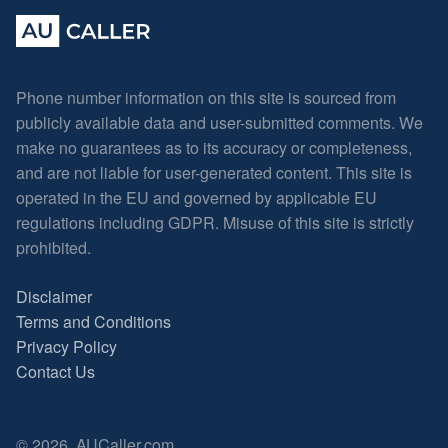
Phone number information on this site is sourced from
publicly available data and user-submitted comments. We
make no guarantees as to its accuracy or completeness,
and are not liable for user-generated content. This site is
operated in the EU and governed by applicable EU
regulations including GDPR. Misuse of this site is strictly
prohibited.
Disclaimer
Terms and Conditions
Privacy Policy
Contact Us
© 2026, AUCaller.com