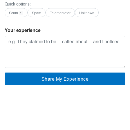
Quick options:
Scam
Spam
Telemarketer
Unknown
1
Your experience
Share My Experience