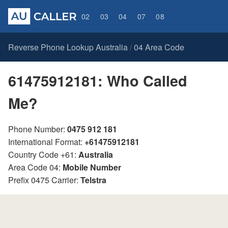
02
03
04
07
08
Reverse Phone Lookup Australia
04 Area Code
/
61475912181: Who Called
Me?
Phone Number:
0475 912 181
International Format:
+61475912181
Country Code +61:
Australia
Area Code 04:
Mobile Number
Prefix 0475 Carrier:
Telstra