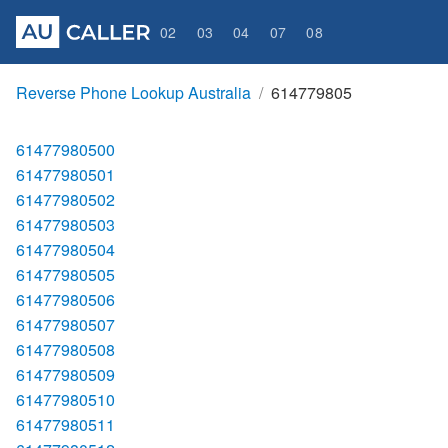
02
03
04
07
08
Reverse Phone Lookup Australia
614779805
61477980500
61477980501
61477980502
61477980503
61477980504
61477980505
61477980506
61477980507
61477980508
61477980509
61477980510
61477980511