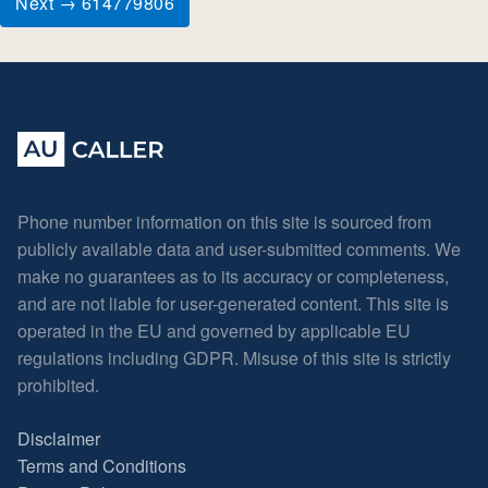
Next → 614779806
Phone number information on this site is sourced from
publicly available data and user-submitted comments. We
make no guarantees as to its accuracy or completeness,
and are not liable for user-generated content. This site is
operated in the EU and governed by applicable EU
regulations including GDPR. Misuse of this site is strictly
prohibited.
Disclaimer
Terms and Conditions