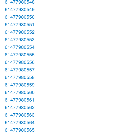
61477980548
61477980549
61477980550
61477980551
61477980552
61477980553
61477980554
61477980555
61477980556
61477980557
61477980558
61477980559
61477980560
61477980561
61477980562
61477980563
61477980564
61477980565