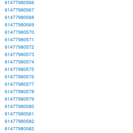
61477980566
61477980567
61477980568
61477980569
61477980570
61477980571
61477980572
61477980573
61477980574
61477980575
61477980576
61477980577
61477980578
61477980579
61477980580
61477980581
61477980582
61477980583