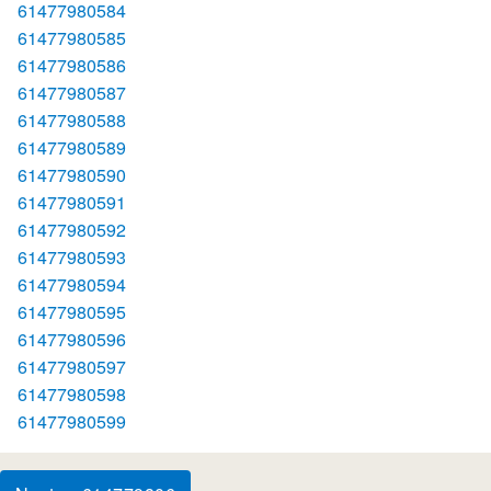
61477980584
61477980585
61477980586
61477980587
61477980588
61477980589
61477980590
61477980591
61477980592
61477980593
61477980594
61477980595
61477980596
61477980597
61477980598
61477980599