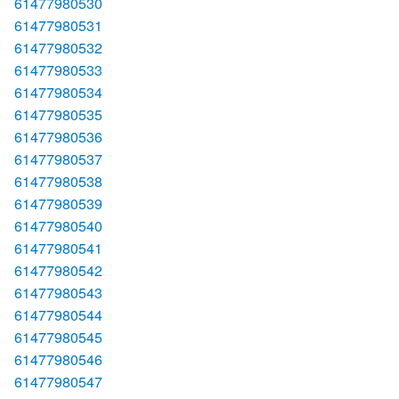
61477980530
61477980531
61477980532
61477980533
61477980534
61477980535
61477980536
61477980537
61477980538
61477980539
61477980540
61477980541
61477980542
61477980543
61477980544
61477980545
61477980546
61477980547