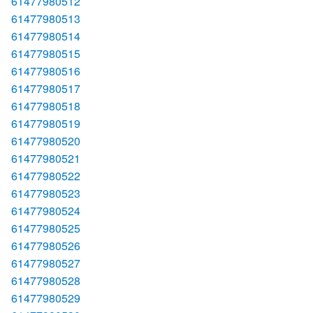
61477980512
61477980513
61477980514
61477980515
61477980516
61477980517
61477980518
61477980519
61477980520
61477980521
61477980522
61477980523
61477980524
61477980525
61477980526
61477980527
61477980528
61477980529