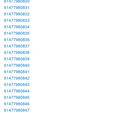
61477980830
61477980831
61477980832
61477980833
61477980834
61477980835
61477980836
61477980837
61477980838
61477980839
61477980840
61477980841
61477980842
61477980843
61477980844
61477980845
61477980846
61477980847