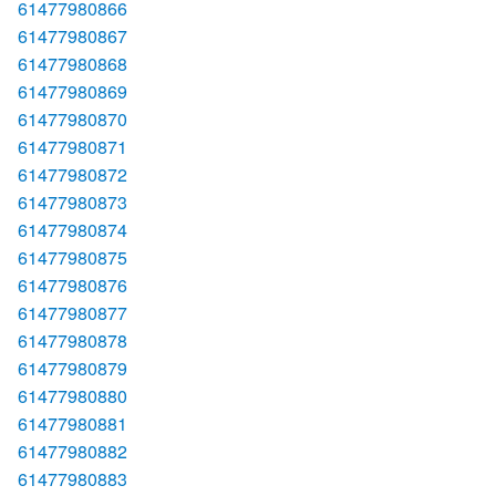
61477980866
61477980867
61477980868
61477980869
61477980870
61477980871
61477980872
61477980873
61477980874
61477980875
61477980876
61477980877
61477980878
61477980879
61477980880
61477980881
61477980882
61477980883