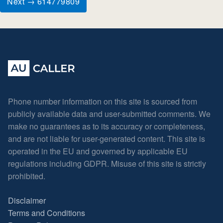
Next → 614779809
Phone number information on this site is sourced from
publicly available data and user-submitted comments. We
make no guarantees as to its accuracy or completeness,
and are not liable for user-generated content. This site is
operated in the EU and governed by applicable EU
regulations including GDPR. Misuse of this site is strictly
prohibited.
Disclaimer
Terms and Conditions