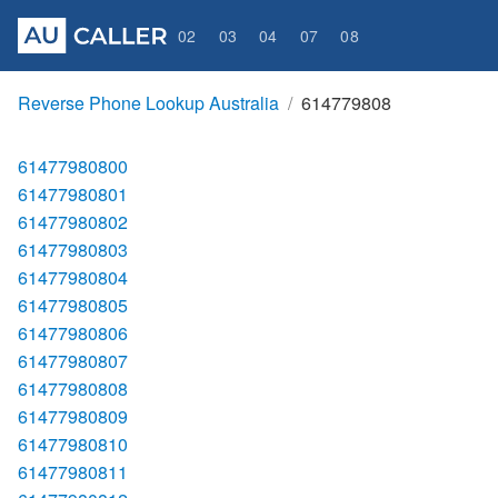
02
03
04
07
08
Reverse Phone Lookup Australia
614779808
61477980800
61477980801
61477980802
61477980803
61477980804
61477980805
61477980806
61477980807
61477980808
61477980809
61477980810
61477980811