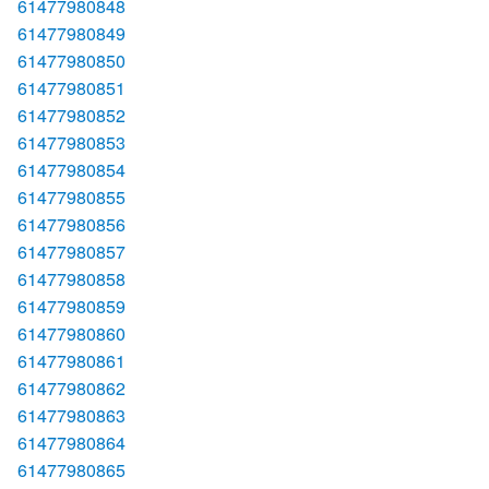
61477980848
61477980849
61477980850
61477980851
61477980852
61477980853
61477980854
61477980855
61477980856
61477980857
61477980858
61477980859
61477980860
61477980861
61477980862
61477980863
61477980864
61477980865