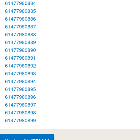
61477980884
61477980885
61477980886
61477980887
61477980888
61477980889
61477980890
61477980891
61477980892
61477980893
61477980894
61477980895
61477980896
61477980897
61477980898
61477980899