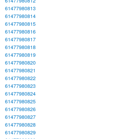
61477980812
61477980813
61477980814
61477980815
61477980816
61477980817
61477980818
61477980819
61477980820
61477980821
61477980822
61477980823
61477980824
61477980825
61477980826
61477980827
61477980828
61477980829