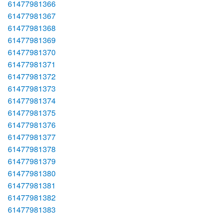
61477981366
61477981367
61477981368
61477981369
61477981370
61477981371
61477981372
61477981373
61477981374
61477981375
61477981376
61477981377
61477981378
61477981379
61477981380
61477981381
61477981382
61477981383