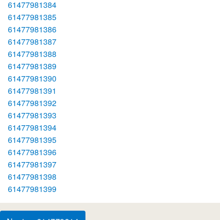
61477981384
61477981385
61477981386
61477981387
61477981388
61477981389
61477981390
61477981391
61477981392
61477981393
61477981394
61477981395
61477981396
61477981397
61477981398
61477981399