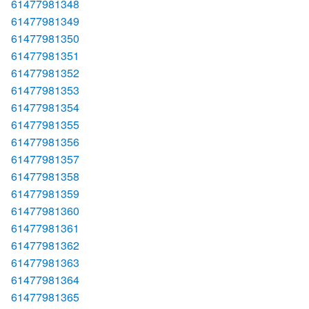
61477981348
61477981349
61477981350
61477981351
61477981352
61477981353
61477981354
61477981355
61477981356
61477981357
61477981358
61477981359
61477981360
61477981361
61477981362
61477981363
61477981364
61477981365