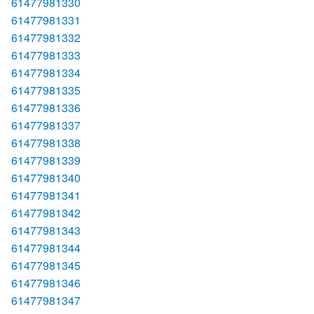
61477981330
61477981331
61477981332
61477981333
61477981334
61477981335
61477981336
61477981337
61477981338
61477981339
61477981340
61477981341
61477981342
61477981343
61477981344
61477981345
61477981346
61477981347