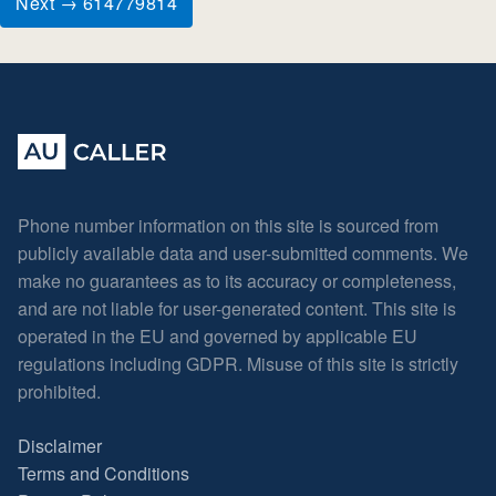
Next → 614779814
Phone number information on this site is sourced from
publicly available data and user-submitted comments. We
make no guarantees as to its accuracy or completeness,
and are not liable for user-generated content. This site is
operated in the EU and governed by applicable EU
regulations including GDPR. Misuse of this site is strictly
prohibited.
Disclaimer
Terms and Conditions