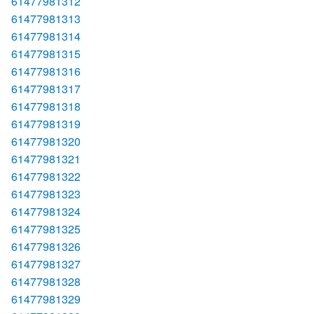
61477981312
61477981313
61477981314
61477981315
61477981316
61477981317
61477981318
61477981319
61477981320
61477981321
61477981322
61477981323
61477981324
61477981325
61477981326
61477981327
61477981328
61477981329