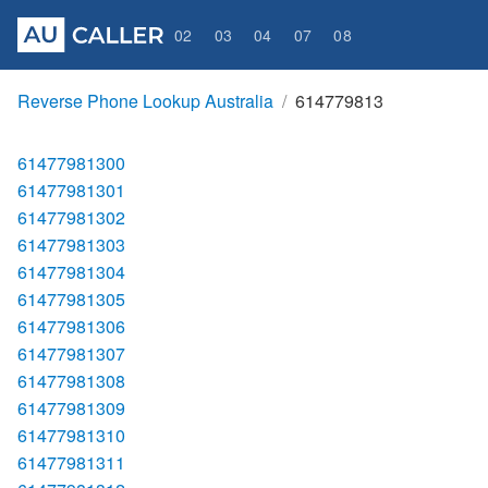
02
03
04
07
08
Reverse Phone Lookup Australia
614779813
61477981300
61477981301
61477981302
61477981303
61477981304
61477981305
61477981306
61477981307
61477981308
61477981309
61477981310
61477981311