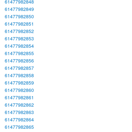
61477982848
61477982849
61477982850
61477982851
61477982852
61477982853
61477982854
61477982855
61477982856
61477982857
61477982858
61477982859
61477982860
61477982861
61477982862
61477982863
61477982864
61477982865