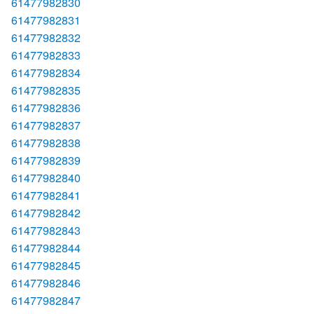
61477982830
61477982831
61477982832
61477982833
61477982834
61477982835
61477982836
61477982837
61477982838
61477982839
61477982840
61477982841
61477982842
61477982843
61477982844
61477982845
61477982846
61477982847