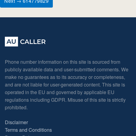
Next → 614779829
Phone number information on this site is sourced from
publicly available data and user-submitted comments. We
make no guarantees as to its accuracy or completeness,
and are not liable for user-generated content. This site is
operated in the EU and governed by applicable EU
regulations including GDPR. Misuse of this site is strictly
prohibited.
Disclaimer
Terms and Conditions