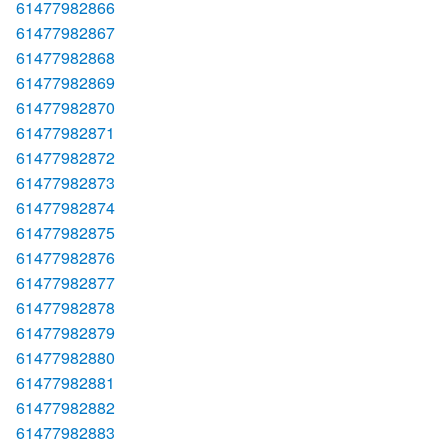
61477982866
61477982867
61477982868
61477982869
61477982870
61477982871
61477982872
61477982873
61477982874
61477982875
61477982876
61477982877
61477982878
61477982879
61477982880
61477982881
61477982882
61477982883