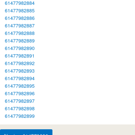
61477982884
61477982885
61477982886
61477982887
61477982888
61477982889
61477982890
61477982891
61477982892
61477982893
61477982894
61477982895
61477982896
61477982897
61477982898
61477982899