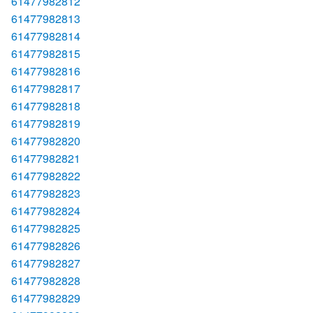
61477982812
61477982813
61477982814
61477982815
61477982816
61477982817
61477982818
61477982819
61477982820
61477982821
61477982822
61477982823
61477982824
61477982825
61477982826
61477982827
61477982828
61477982829