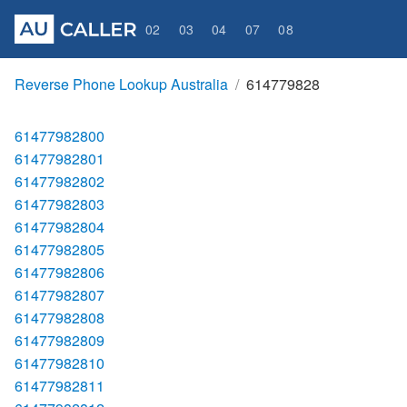
02
03
04
07
08
Reverse Phone Lookup Australia
614779828
61477982800
61477982801
61477982802
61477982803
61477982804
61477982805
61477982806
61477982807
61477982808
61477982809
61477982810
61477982811