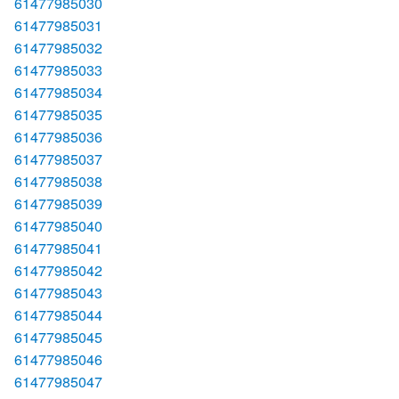
61477985030
61477985031
61477985032
61477985033
61477985034
61477985035
61477985036
61477985037
61477985038
61477985039
61477985040
61477985041
61477985042
61477985043
61477985044
61477985045
61477985046
61477985047