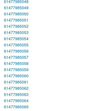
61477985048
61477985049
61477985050
61477985051
61477985052
61477985053
61477985054
61477985055
61477985056
61477985057
61477985058
61477985059
61477985060
61477985061
61477985062
61477985063
61477985064
61477985065