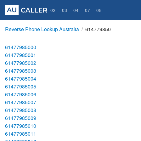
02
03
04
07
08
Reverse Phone Lookup Australia
614779850
61477985000
61477985001
61477985002
61477985003
61477985004
61477985005
61477985006
61477985007
61477985008
61477985009
61477985010
61477985011