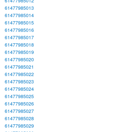
61477985012
61477985013
61477985014
61477985015
61477985016
61477985017
61477985018
61477985019
61477985020
61477985021
61477985022
61477985023
61477985024
61477985025
61477985026
61477985027
61477985028
61477985029