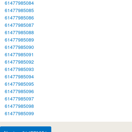
61477985084
61477985085
61477985086
61477985087
61477985088
61477985089
61477985090
61477985091
61477985092
61477985093
61477985094
61477985095
61477985096
61477985097
61477985098
61477985099