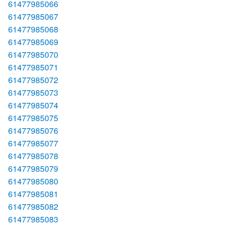
61477985066
61477985067
61477985068
61477985069
61477985070
61477985071
61477985072
61477985073
61477985074
61477985075
61477985076
61477985077
61477985078
61477985079
61477985080
61477985081
61477985082
61477985083