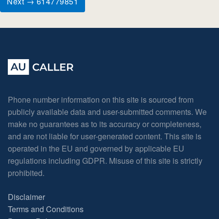
Next → 614779851
Phone number information on this site is sourced from
publicly available data and user-submitted comments. We
make no guarantees as to its accuracy or completeness,
and are not liable for user-generated content. This site is
operated in the EU and governed by applicable EU
regulations including GDPR. Misuse of this site is strictly
prohibited.
Disclaimer
Terms and Conditions