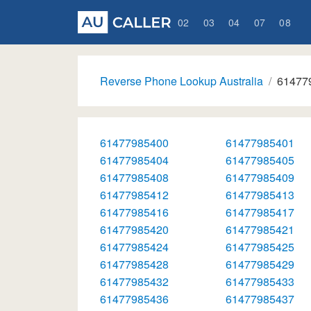
02
03
04
07
08
Reverse Phone Lookup Australia
61477
61477985400
61477985401
61477985404
61477985405
61477985408
61477985409
61477985412
61477985413
61477985416
61477985417
61477985420
61477985421
61477985424
61477985425
61477985428
61477985429
61477985432
61477985433
61477985436
61477985437