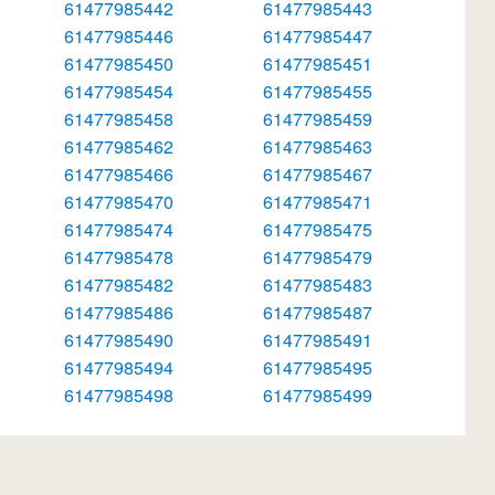
61477985442
61477985443
61477985446
61477985447
61477985450
61477985451
61477985454
61477985455
61477985458
61477985459
61477985462
61477985463
61477985466
61477985467
61477985470
61477985471
61477985474
61477985475
61477985478
61477985479
61477985482
61477985483
61477985486
61477985487
61477985490
61477985491
61477985494
61477985495
61477985498
61477985499