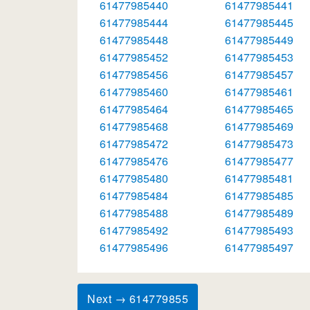
61477985440
61477985441
61477985444
61477985445
61477985448
61477985449
61477985452
61477985453
61477985456
61477985457
61477985460
61477985461
61477985464
61477985465
61477985468
61477985469
61477985472
61477985473
61477985476
61477985477
61477985480
61477985481
61477985484
61477985485
61477985488
61477985489
61477985492
61477985493
61477985496
61477985497
Next → 614779855