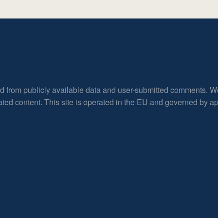
ed from publicly available data and user-submitted comments. W
rated content. This site is operated in the EU and governed by 