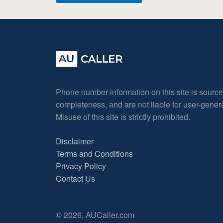
Phone number information on this site is sourc
completeness, and are not liable for user-gene
Misuse of this site is strictly prohibited.
Disclaimer
Terms and Conditions
Privacy Policy
Contact Us
© 2026, AUCaller.com