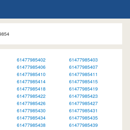
9854
61477985402
61477985403
61477985406
61477985407
61477985410
61477985411
61477985414
61477985415
61477985418
61477985419
61477985422
61477985423
61477985426
61477985427
61477985430
61477985431
61477985434
61477985435
61477985438
61477985439