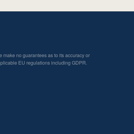
e make no guarantees as to its accuracy or
applicable EU regulations including GDPR.