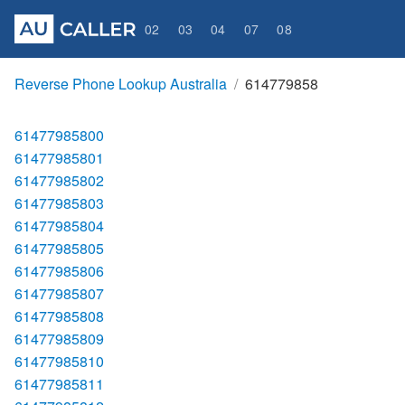
02
03
04
07
08
Reverse Phone Lookup Australia
614779858
61477985800
61477985801
61477985802
61477985803
61477985804
61477985805
61477985806
61477985807
61477985808
61477985809
61477985810
61477985811