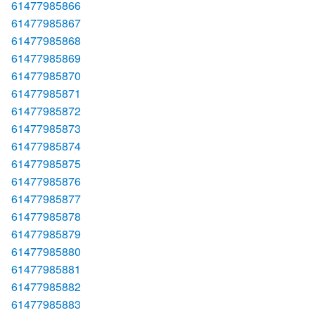
61477985866
61477985867
61477985868
61477985869
61477985870
61477985871
61477985872
61477985873
61477985874
61477985875
61477985876
61477985877
61477985878
61477985879
61477985880
61477985881
61477985882
61477985883