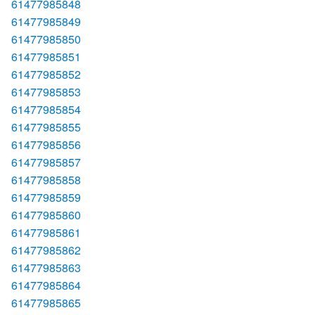
61477985848
61477985849
61477985850
61477985851
61477985852
61477985853
61477985854
61477985855
61477985856
61477985857
61477985858
61477985859
61477985860
61477985861
61477985862
61477985863
61477985864
61477985865