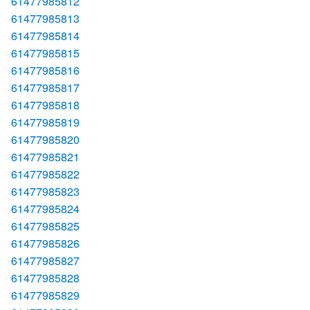
61477985812
61477985813
61477985814
61477985815
61477985816
61477985817
61477985818
61477985819
61477985820
61477985821
61477985822
61477985823
61477985824
61477985825
61477985826
61477985827
61477985828
61477985829