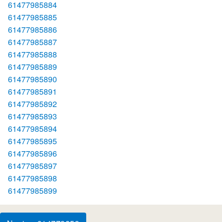
61477985884
61477985885
61477985886
61477985887
61477985888
61477985889
61477985890
61477985891
61477985892
61477985893
61477985894
61477985895
61477985896
61477985897
61477985898
61477985899