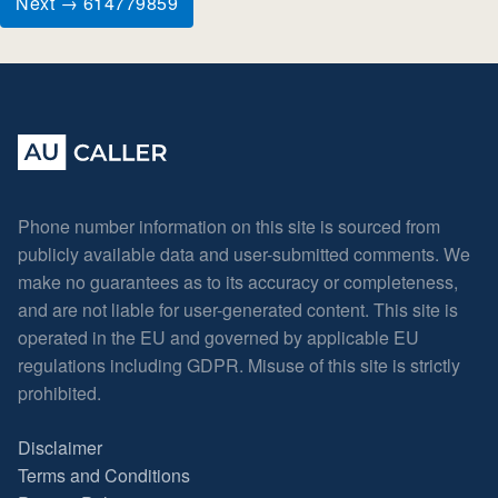
Next → 614779859
Phone number information on this site is sourced from
publicly available data and user-submitted comments. We
make no guarantees as to its accuracy or completeness,
and are not liable for user-generated content. This site is
operated in the EU and governed by applicable EU
regulations including GDPR. Misuse of this site is strictly
prohibited.
Disclaimer
Terms and Conditions