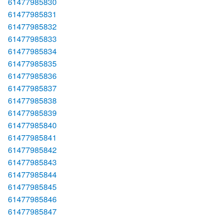
61477985830
61477985831
61477985832
61477985833
61477985834
61477985835
61477985836
61477985837
61477985838
61477985839
61477985840
61477985841
61477985842
61477985843
61477985844
61477985845
61477985846
61477985847