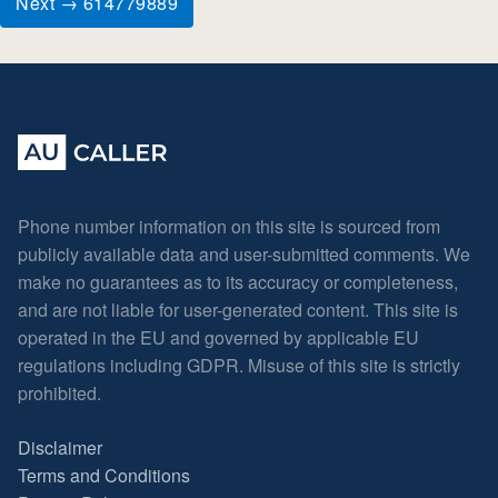
Next → 614779889
Phone number information on this site is sourced from
publicly available data and user-submitted comments. We
make no guarantees as to its accuracy or completeness,
and are not liable for user-generated content. This site is
operated in the EU and governed by applicable EU
regulations including GDPR. Misuse of this site is strictly
prohibited.
Disclaimer
Terms and Conditions