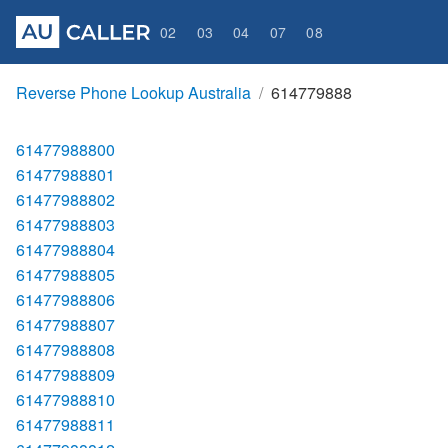
02
03
04
07
08
Reverse Phone Lookup Australia
614779888
61477988800
61477988801
61477988802
61477988803
61477988804
61477988805
61477988806
61477988807
61477988808
61477988809
61477988810
61477988811