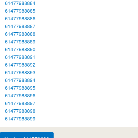
61477988884
61477988885
61477988886
61477988887
61477988888
61477988889
61477988890
61477988891
61477988892
61477988893
61477988894
61477988895
61477988896
61477988897
61477988898
61477988899