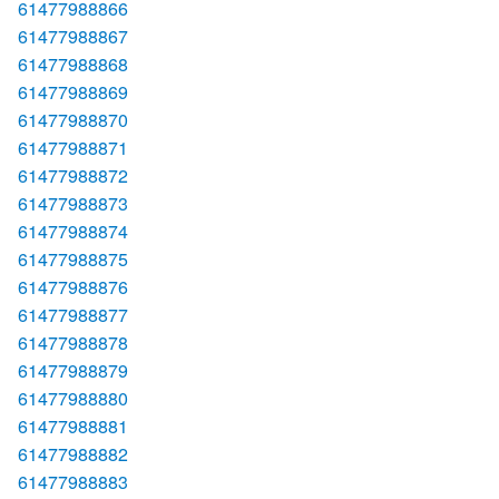
61477988866
61477988867
61477988868
61477988869
61477988870
61477988871
61477988872
61477988873
61477988874
61477988875
61477988876
61477988877
61477988878
61477988879
61477988880
61477988881
61477988882
61477988883