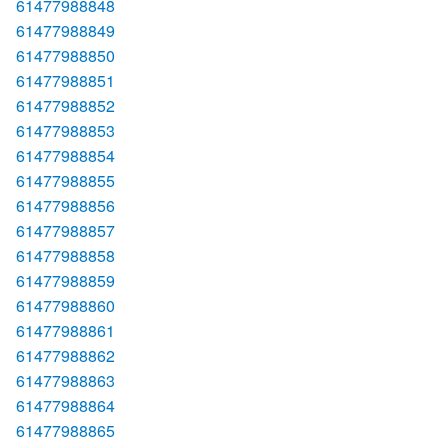
61477988848
61477988849
61477988850
61477988851
61477988852
61477988853
61477988854
61477988855
61477988856
61477988857
61477988858
61477988859
61477988860
61477988861
61477988862
61477988863
61477988864
61477988865