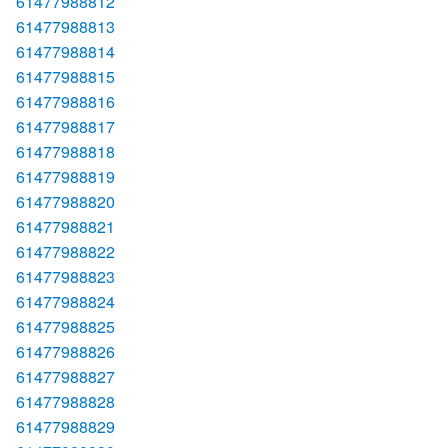
61477988812
61477988813
61477988814
61477988815
61477988816
61477988817
61477988818
61477988819
61477988820
61477988821
61477988822
61477988823
61477988824
61477988825
61477988826
61477988827
61477988828
61477988829