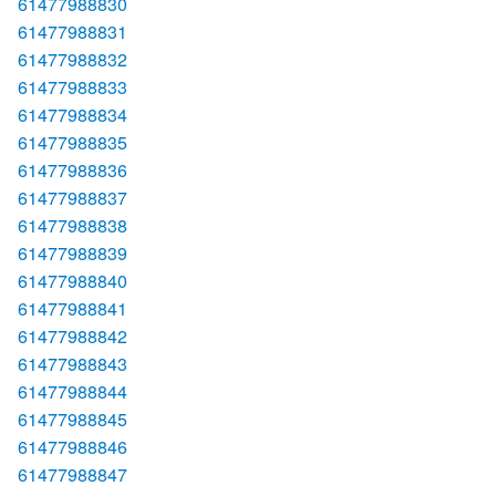
61477988830
61477988831
61477988832
61477988833
61477988834
61477988835
61477988836
61477988837
61477988838
61477988839
61477988840
61477988841
61477988842
61477988843
61477988844
61477988845
61477988846
61477988847