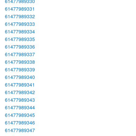
61477989330
61477989331
61477989332
61477989333
61477989334
61477989335
61477989336
61477989337
61477989338
61477989339
61477989340
61477989341
61477989342
61477989343
61477989344
61477989345
61477989346
61477989347