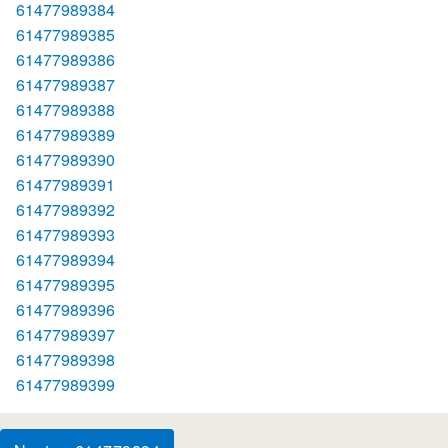
61477989384
61477989385
61477989386
61477989387
61477989388
61477989389
61477989390
61477989391
61477989392
61477989393
61477989394
61477989395
61477989396
61477989397
61477989398
61477989399