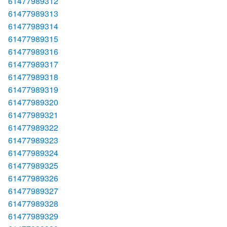
61477989312
61477989313
61477989314
61477989315
61477989316
61477989317
61477989318
61477989319
61477989320
61477989321
61477989322
61477989323
61477989324
61477989325
61477989326
61477989327
61477989328
61477989329