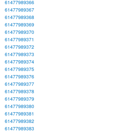
61477989366
61477989367
61477989368
61477989369
61477989370
61477989371
61477989372
61477989373
61477989374
61477989375
61477989376
61477989377
61477989378
61477989379
61477989380
61477989381
61477989382
61477989383