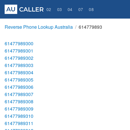
02
03
04
07
08
Reverse Phone Lookup Australia
614779893
61477989300
61477989301
61477989302
61477989303
61477989304
61477989305
61477989306
61477989307
61477989308
61477989309
61477989310
61477989311