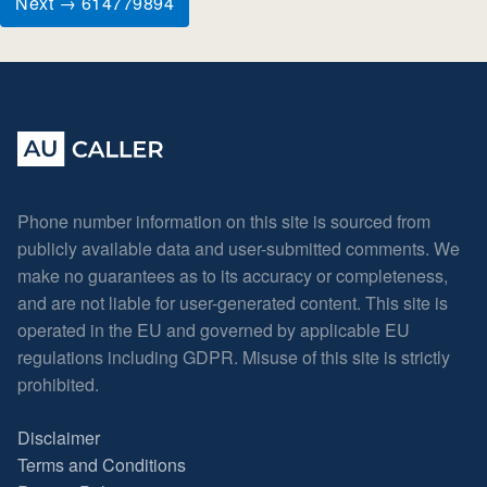
Next → 614779894
Phone number information on this site is sourced from
publicly available data and user-submitted comments. We
make no guarantees as to its accuracy or completeness,
and are not liable for user-generated content. This site is
operated in the EU and governed by applicable EU
regulations including GDPR. Misuse of this site is strictly
prohibited.
Disclaimer
Terms and Conditions