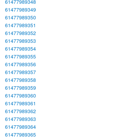
61477989348
61477989349
61477989350
61477989351
61477989352
61477989353
61477989354
61477989355
61477989356
61477989357
61477989358
61477989359
61477989360
61477989361
61477989362
61477989363
61477989364
61477989365