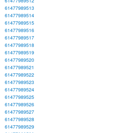
61477989512
61477989513
61477989514
61477989515
61477989516
61477989517
61477989518
61477989519
61477989520
61477989521
61477989522
61477989523
61477989524
61477989525
61477989526
61477989527
61477989528
61477989529