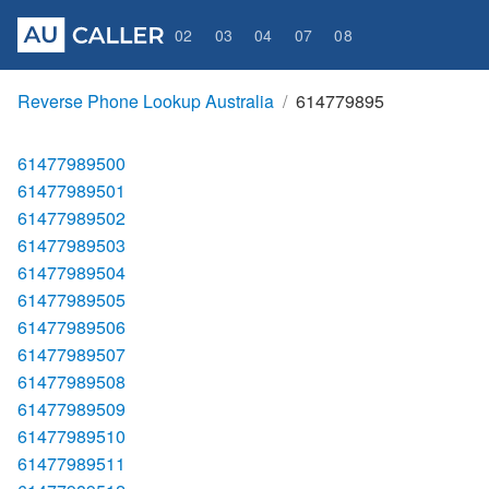
02
03
04
07
08
Reverse Phone Lookup Australia
614779895
61477989500
61477989501
61477989502
61477989503
61477989504
61477989505
61477989506
61477989507
61477989508
61477989509
61477989510
61477989511