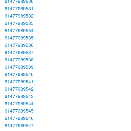
61477989530
61477989531
61477989532
61477989533
61477989534
61477989535
61477989536
61477989537
61477989538
61477989539
61477989540
61477989541
61477989542
61477989543
61477989544
61477989545
61477989546
61477989547