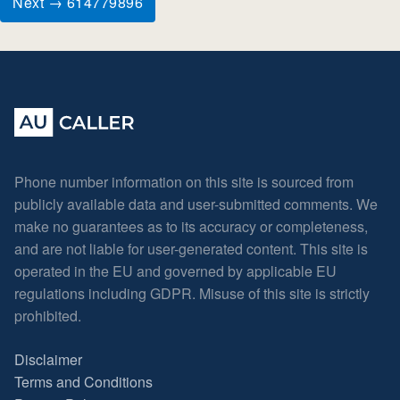
Next → 614779896
Phone number information on this site is sourced from
publicly available data and user-submitted comments. We
make no guarantees as to its accuracy or completeness,
and are not liable for user-generated content. This site is
operated in the EU and governed by applicable EU
regulations including GDPR. Misuse of this site is strictly
prohibited.
Disclaimer
Terms and Conditions