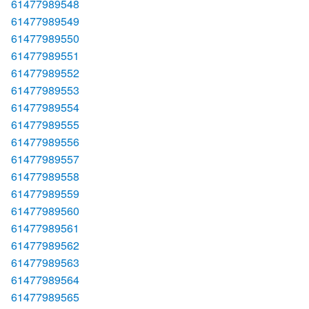
61477989548
61477989549
61477989550
61477989551
61477989552
61477989553
61477989554
61477989555
61477989556
61477989557
61477989558
61477989559
61477989560
61477989561
61477989562
61477989563
61477989564
61477989565