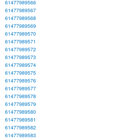
61477989566
61477989567
61477989568
61477989569
61477989570
61477989571
61477989572
61477989573
61477989574
61477989575
61477989576
61477989577
61477989578
61477989579
61477989580
61477989581
61477989582
61477989583