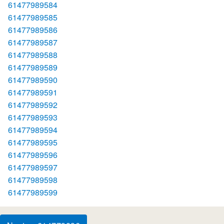
61477989584
61477989585
61477989586
61477989587
61477989588
61477989589
61477989590
61477989591
61477989592
61477989593
61477989594
61477989595
61477989596
61477989597
61477989598
61477989599