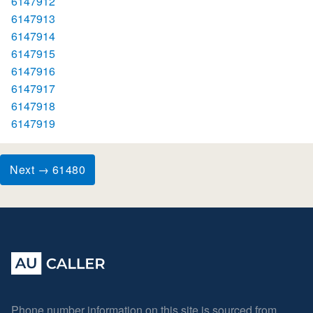
6147912
6147913
6147914
6147915
6147916
6147917
6147918
6147919
Next → 61480
Phone number information on this site is sourced from