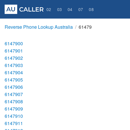
02
03
04
07
08
Reverse Phone Lookup Australia
61479
6147900
6147901
6147902
6147903
6147904
6147905
6147906
6147907
6147908
6147909
6147910
6147911