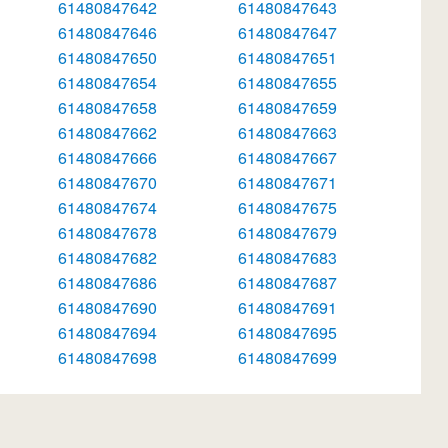
61480847642
61480847643
61480847646
61480847647
61480847650
61480847651
61480847654
61480847655
61480847658
61480847659
61480847662
61480847663
61480847666
61480847667
61480847670
61480847671
61480847674
61480847675
61480847678
61480847679
61480847682
61480847683
61480847686
61480847687
61480847690
61480847691
61480847694
61480847695
61480847698
61480847699