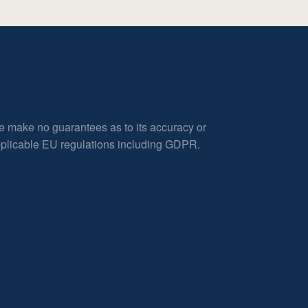
e make no guarantees as to its accuracy or
applicable EU regulations including GDPR.