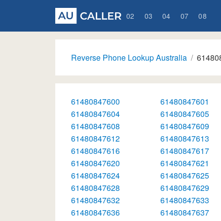
02
03
04
07
08
Reverse Phone Lookup Australia
61480
61480847600
61480847601
61480847604
61480847605
61480847608
61480847609
61480847612
61480847613
61480847616
61480847617
61480847620
61480847621
61480847624
61480847625
61480847628
61480847629
61480847632
61480847633
61480847636
61480847637