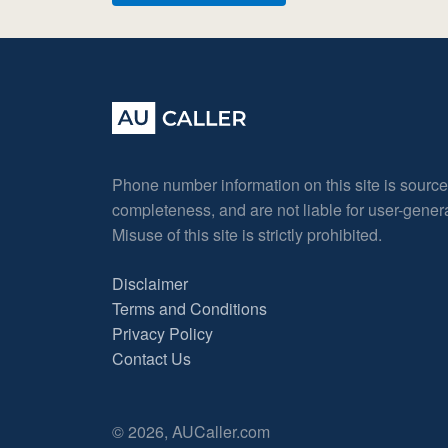
Phone number information on this site is sourc
completeness, and are not liable for user-gene
Misuse of this site is strictly prohibited.
Disclaimer
Terms and Conditions
Privacy Policy
Contact Us
© 2026, AUCaller.com