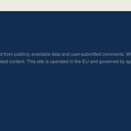
ed from publicly available data and user-submitted comments. W
rated content. This site is operated in the EU and governed by 