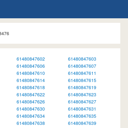
8476
61480847602
61480847603
61480847606
61480847607
61480847610
61480847611
61480847614
61480847615
61480847618
61480847619
61480847622
61480847623
61480847626
61480847627
61480847630
61480847631
61480847634
61480847635
61480847638
61480847639