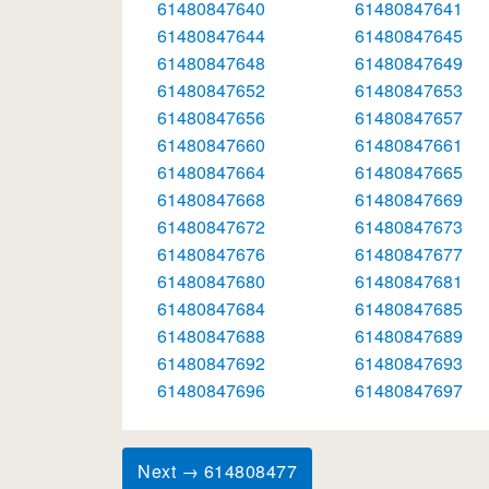
61480847640
61480847641
61480847644
61480847645
61480847648
61480847649
61480847652
61480847653
61480847656
61480847657
61480847660
61480847661
61480847664
61480847665
61480847668
61480847669
61480847672
61480847673
61480847676
61480847677
61480847680
61480847681
61480847684
61480847685
61480847688
61480847689
61480847692
61480847693
61480847696
61480847697
Next → 614808477