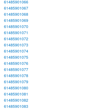
61485901066
61485901067
61485901068
61485901069
61485901070
61485901071
61485901072
61485901073
61485901074
61485901075
61485901076
61485901077
61485901078
61485901079
61485901080
61485901081
61485901082
61485901083