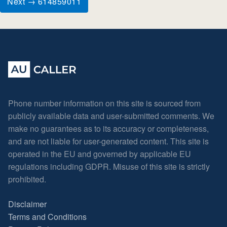
Next → 614859011
Phone number information on this site is sourced from
publicly available data and user-submitted comments. We
make no guarantees as to its accuracy or completeness,
and are not liable for user-generated content. This site is
operated in the EU and governed by applicable EU
regulations including GDPR. Misuse of this site is strictly
prohibited.
Disclaimer
Terms and Conditions