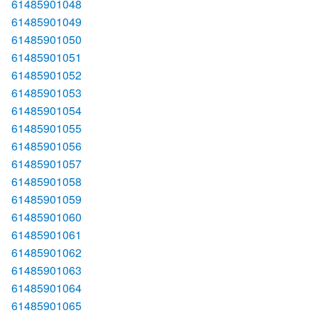
61485901048
61485901049
61485901050
61485901051
61485901052
61485901053
61485901054
61485901055
61485901056
61485901057
61485901058
61485901059
61485901060
61485901061
61485901062
61485901063
61485901064
61485901065