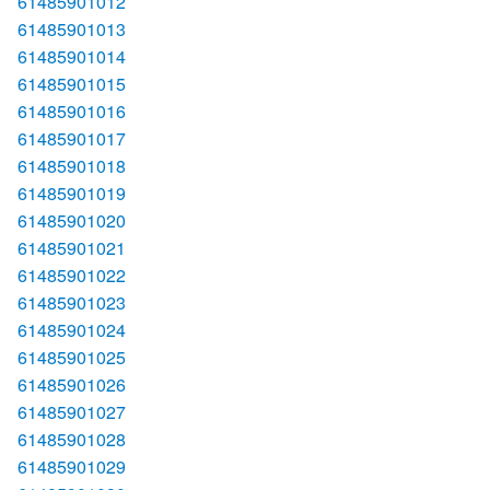
61485901012
61485901013
61485901014
61485901015
61485901016
61485901017
61485901018
61485901019
61485901020
61485901021
61485901022
61485901023
61485901024
61485901025
61485901026
61485901027
61485901028
61485901029