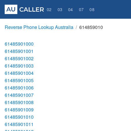
02
03
04
07
08
Reverse Phone Lookup Australia
614859010
61485901000
61485901001
61485901002
61485901003
61485901004
61485901005
61485901006
61485901007
61485901008
61485901009
61485901010
61485901011