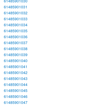
61485901030
61485901031
61485901032
61485901033
61485901034
61485901035
61485901036
61485901037
61485901038
61485901039
61485901040
61485901041
61485901042
61485901043
61485901044
61485901045
61485901046
61485901047