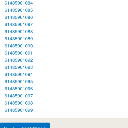
61485901084
61485901085
61485901086
61485901087
61485901088
61485901089
61485901090
61485901091
61485901092
61485901093
61485901094
61485901095
61485901096
61485901097
61485901098
61485901099