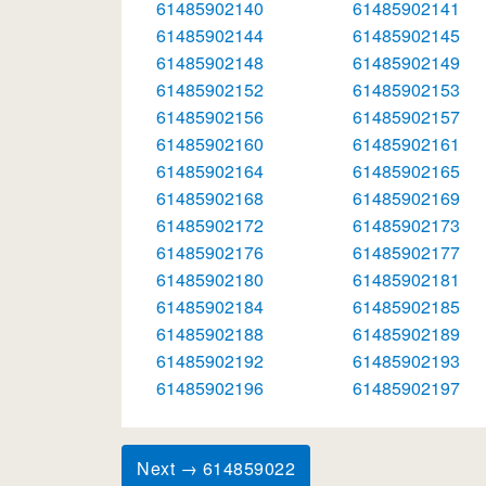
61485902140
61485902141
61485902144
61485902145
61485902148
61485902149
61485902152
61485902153
61485902156
61485902157
61485902160
61485902161
61485902164
61485902165
61485902168
61485902169
61485902172
61485902173
61485902176
61485902177
61485902180
61485902181
61485902184
61485902185
61485902188
61485902189
61485902192
61485902193
61485902196
61485902197
Next → 614859022