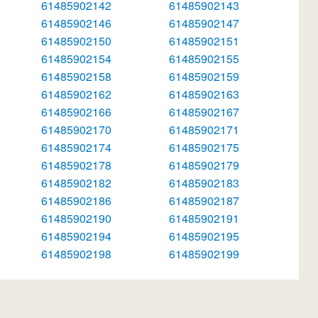
61485902142
61485902143
61485902146
61485902147
61485902150
61485902151
61485902154
61485902155
61485902158
61485902159
61485902162
61485902163
61485902166
61485902167
61485902170
61485902171
61485902174
61485902175
61485902178
61485902179
61485902182
61485902183
61485902186
61485902187
61485902190
61485902191
61485902194
61485902195
61485902198
61485902199