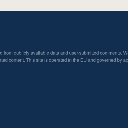
ed from publicly available data and user-submitted comments. W
rated content. This site is operated in the EU and governed by 