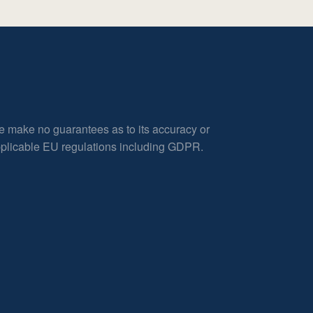
e make no guarantees as to its accuracy or
applicable EU regulations including GDPR.