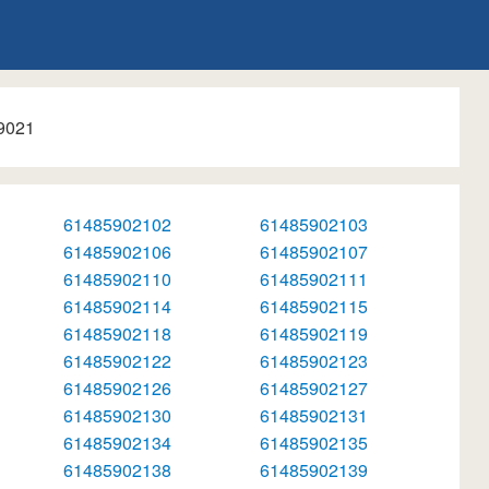
9021
61485902102
61485902103
61485902106
61485902107
61485902110
61485902111
61485902114
61485902115
61485902118
61485902119
61485902122
61485902123
61485902126
61485902127
61485902130
61485902131
61485902134
61485902135
61485902138
61485902139