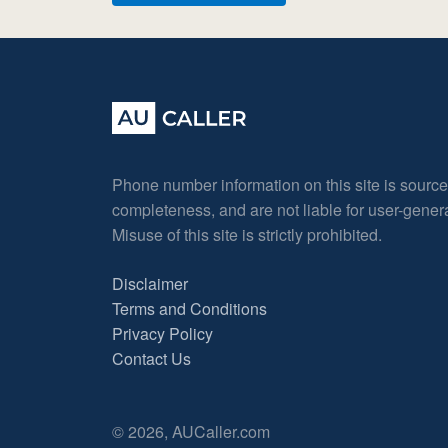
Phone number information on this site is sourc
completeness, and are not liable for user-gene
Misuse of this site is strictly prohibited.
Disclaimer
Terms and Conditions
Privacy Policy
Contact Us
© 2026, AUCaller.com