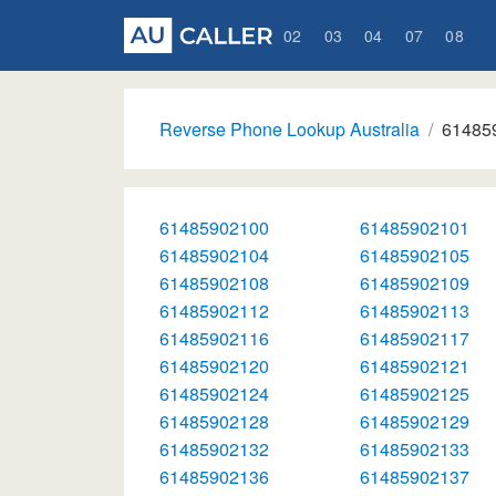
02
03
04
07
08
Reverse Phone Lookup Australia
61485
61485902100
61485902101
61485902104
61485902105
61485902108
61485902109
61485902112
61485902113
61485902116
61485902117
61485902120
61485902121
61485902124
61485902125
61485902128
61485902129
61485902132
61485902133
61485902136
61485902137