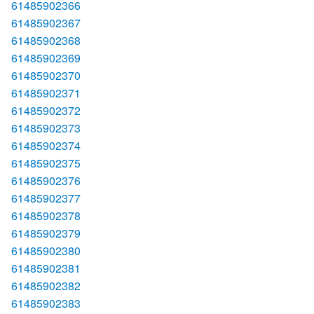
61485902366
61485902367
61485902368
61485902369
61485902370
61485902371
61485902372
61485902373
61485902374
61485902375
61485902376
61485902377
61485902378
61485902379
61485902380
61485902381
61485902382
61485902383