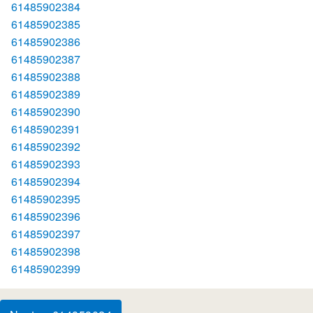
61485902384
61485902385
61485902386
61485902387
61485902388
61485902389
61485902390
61485902391
61485902392
61485902393
61485902394
61485902395
61485902396
61485902397
61485902398
61485902399