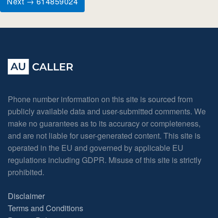
Next → 614859024
Phone number information on this site is sourced from
publicly available data and user-submitted comments. We
make no guarantees as to its accuracy or completeness,
and are not liable for user-generated content. This site is
operated in the EU and governed by applicable EU
regulations including GDPR. Misuse of this site is strictly
prohibited.
Disclaimer
Terms and Conditions