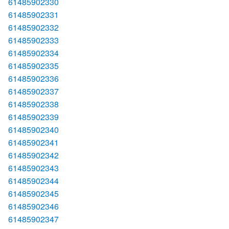
61485902330
61485902331
61485902332
61485902333
61485902334
61485902335
61485902336
61485902337
61485902338
61485902339
61485902340
61485902341
61485902342
61485902343
61485902344
61485902345
61485902346
61485902347