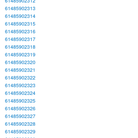
61485902312
61485902313
61485902314
61485902315
61485902316
61485902317
61485902318
61485902319
61485902320
61485902321
61485902322
61485902323
61485902324
61485902325
61485902326
61485902327
61485902328
61485902329