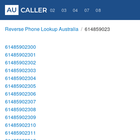
02
03
04
07
08
Reverse Phone Lookup Australia
614859023
61485902300
61485902301
61485902302
61485902303
61485902304
61485902305
61485902306
61485902307
61485902308
61485902309
61485902310
61485902311