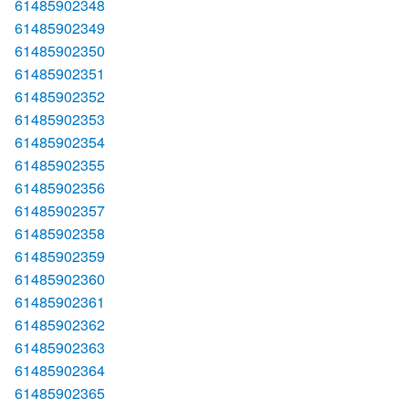
61485902348
61485902349
61485902350
61485902351
61485902352
61485902353
61485902354
61485902355
61485902356
61485902357
61485902358
61485902359
61485902360
61485902361
61485902362
61485902363
61485902364
61485902365