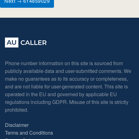
Next → 614859029
Phone number information on this site is sourced from
publicly available data and user-submitted comments. We
make no guarantees as to its accuracy or completeness,
and are not liable for user-generated content. This site is
operated in the EU and governed by applicable EU
regulations including GDPR. Misuse of this site is strictly
prohibited.
Disclaimer
Terms and Conditions