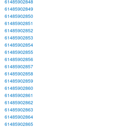
61485902848
61485902849
61485902850
61485902851
61485902852
61485902853
61485902854
61485902855
61485902856
61485902857
61485902858
61485902859
61485902860
61485902861
61485902862
61485902863
61485902864
61485902865