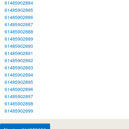
61485902884
61485902885
61485902886
61485902887
61485902888
61485902889
61485902890
61485902891
61485902892
61485902893
61485902894
61485902895
61485902896
61485902897
61485902898
61485902899