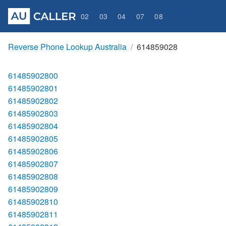
02
03
04
07
08
Reverse Phone Lookup Australia
614859028
61485902800
61485902801
61485902802
61485902803
61485902804
61485902805
61485902806
61485902807
61485902808
61485902809
61485902810
61485902811