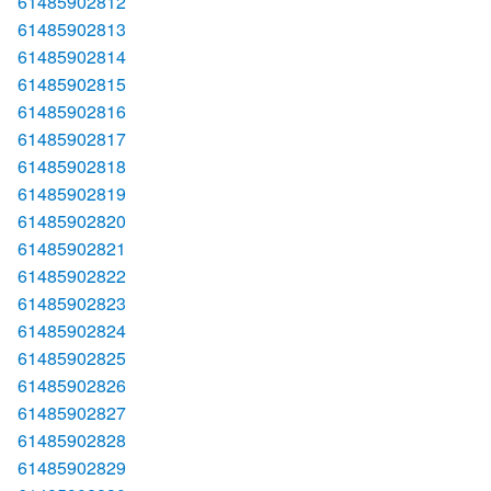
61485902812
61485902813
61485902814
61485902815
61485902816
61485902817
61485902818
61485902819
61485902820
61485902821
61485902822
61485902823
61485902824
61485902825
61485902826
61485902827
61485902828
61485902829