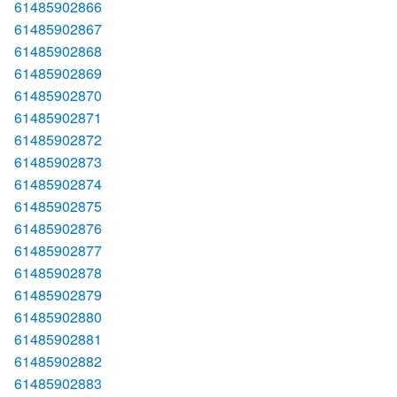
61485902866
61485902867
61485902868
61485902869
61485902870
61485902871
61485902872
61485902873
61485902874
61485902875
61485902876
61485902877
61485902878
61485902879
61485902880
61485902881
61485902882
61485902883