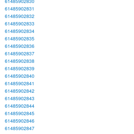
61485902830
61485902831
61485902832
61485902833
61485902834
61485902835
61485902836
61485902837
61485902838
61485902839
61485902840
61485902841
61485902842
61485902843
61485902844
61485902845
61485902846
61485902847