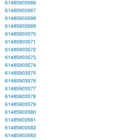
61485903566
61485903567
61485903568
61485903569
61485903570
61485903571
61485903572
61485903573
61485903574
61485903575
61485903576
61485903577
61485903578
61485903579
61485903580
61485903581
61485903582
61485903583