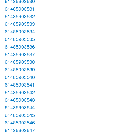
61485903530
61485903531
61485903532
61485903533
61485903534
61485903535
61485903536
61485903537
61485903538
61485903539
61485903540
61485903541
61485903542
61485903543
61485903544
61485903545
61485903546
61485903547