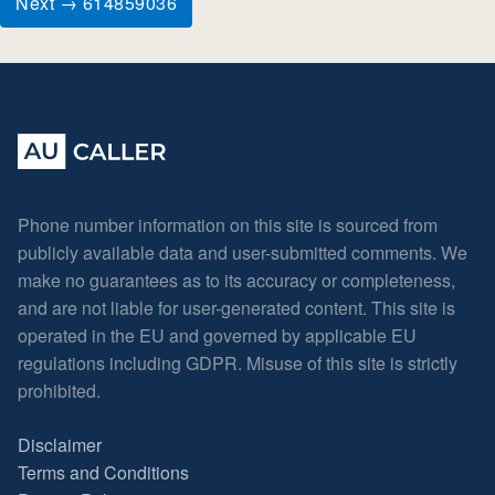
Next → 614859036
Phone number information on this site is sourced from
publicly available data and user-submitted comments. We
make no guarantees as to its accuracy or completeness,
and are not liable for user-generated content. This site is
operated in the EU and governed by applicable EU
regulations including GDPR. Misuse of this site is strictly
prohibited.
Disclaimer
Terms and Conditions