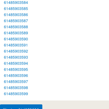
61485903584
61485903585
61485903586
61485903587
61485903588
61485903589
61485903590
61485903591
61485903592
61485903593
61485903594
61485903595
61485903596
61485903597
61485903598
61485903599