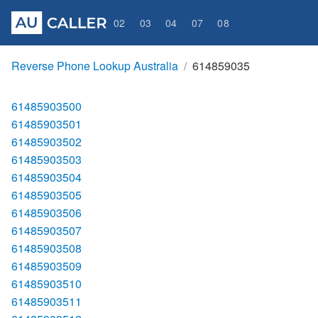
02
03
04
07
08
Reverse Phone Lookup Australia
614859035
61485903500
61485903501
61485903502
61485903503
61485903504
61485903505
61485903506
61485903507
61485903508
61485903509
61485903510
61485903511