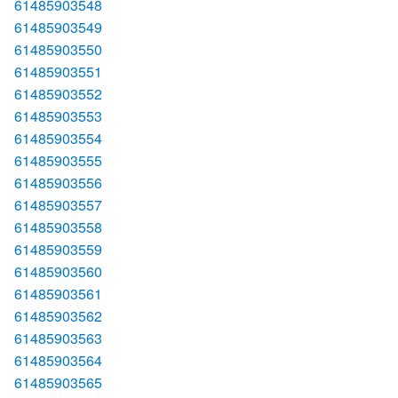
61485903548
61485903549
61485903550
61485903551
61485903552
61485903553
61485903554
61485903555
61485903556
61485903557
61485903558
61485903559
61485903560
61485903561
61485903562
61485903563
61485903564
61485903565