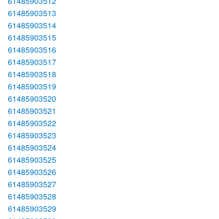
61485903512
61485903513
61485903514
61485903515
61485903516
61485903517
61485903518
61485903519
61485903520
61485903521
61485903522
61485903523
61485903524
61485903525
61485903526
61485903527
61485903528
61485903529