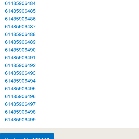
61485906484
61485906485
61485906486
61485906487
61485906488
61485906489
61485906490
61485906491
61485906492
61485906493
61485906494
61485906495
61485906496
61485906497
61485906498
61485906499