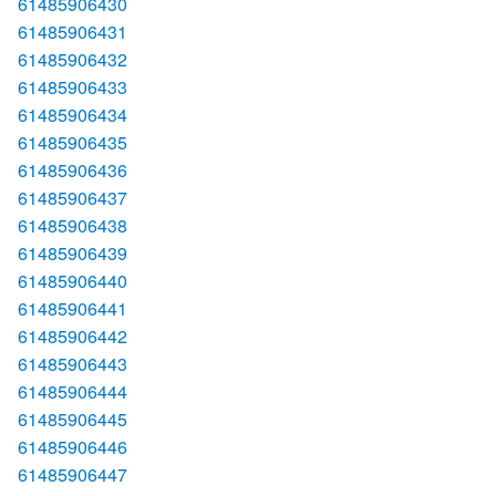
61485906430
61485906431
61485906432
61485906433
61485906434
61485906435
61485906436
61485906437
61485906438
61485906439
61485906440
61485906441
61485906442
61485906443
61485906444
61485906445
61485906446
61485906447