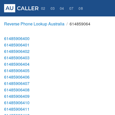
02
03
04
07
08
Reverse Phone Lookup Australia
614859064
61485906400
61485906401
61485906402
61485906403
61485906404
61485906405
61485906406
61485906407
61485906408
61485906409
61485906410
61485906411