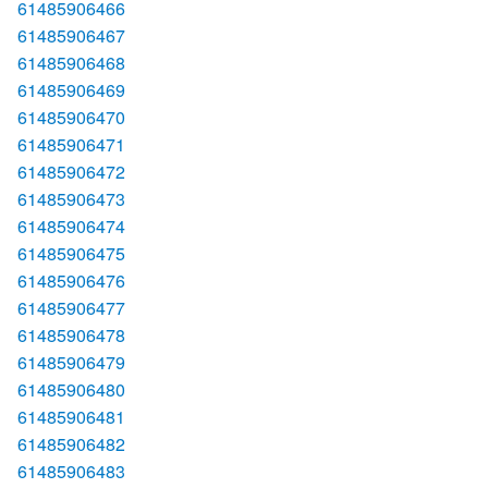
61485906466
61485906467
61485906468
61485906469
61485906470
61485906471
61485906472
61485906473
61485906474
61485906475
61485906476
61485906477
61485906478
61485906479
61485906480
61485906481
61485906482
61485906483