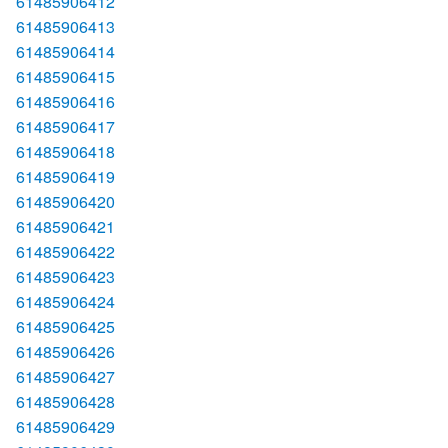
61485906412
61485906413
61485906414
61485906415
61485906416
61485906417
61485906418
61485906419
61485906420
61485906421
61485906422
61485906423
61485906424
61485906425
61485906426
61485906427
61485906428
61485906429