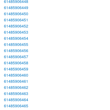
61485906448
61485906449
61485906450
61485906451
61485906452
61485906453
61485906454
61485906455
61485906456
61485906457
61485906458
61485906459
61485906460
61485906461
61485906462
61485906463
61485906464
61485906465