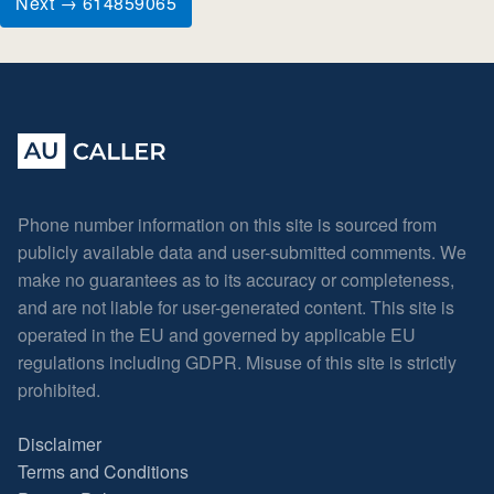
Next → 614859065
Phone number information on this site is sourced from
publicly available data and user-submitted comments. We
make no guarantees as to its accuracy or completeness,
and are not liable for user-generated content. This site is
operated in the EU and governed by applicable EU
regulations including GDPR. Misuse of this site is strictly
prohibited.
Disclaimer
Terms and Conditions