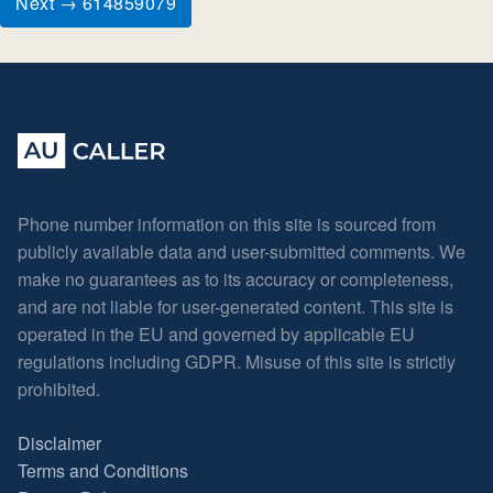
Next → 614859079
Phone number information on this site is sourced from
publicly available data and user-submitted comments. We
make no guarantees as to its accuracy or completeness,
and are not liable for user-generated content. This site is
operated in the EU and governed by applicable EU
regulations including GDPR. Misuse of this site is strictly
prohibited.
Disclaimer
Terms and Conditions