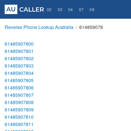
02
03
04
07
08
Reverse Phone Lookup Australia
614859078
61485907800
61485907801
61485907802
61485907803
61485907804
61485907805
61485907806
61485907807
61485907808
61485907809
61485907810
61485907811