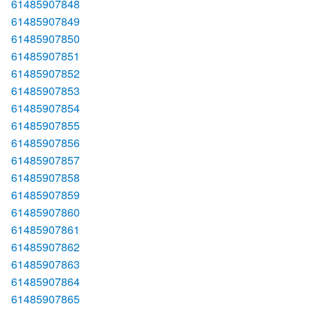
61485907848
61485907849
61485907850
61485907851
61485907852
61485907853
61485907854
61485907855
61485907856
61485907857
61485907858
61485907859
61485907860
61485907861
61485907862
61485907863
61485907864
61485907865