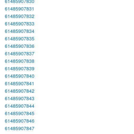
61485907830
61485907831
61485907832
61485907833
61485907834
61485907835
61485907836
61485907837
61485907838
61485907839
61485907840
61485907841
61485907842
61485907843
61485907844
61485907845
61485907846
61485907847