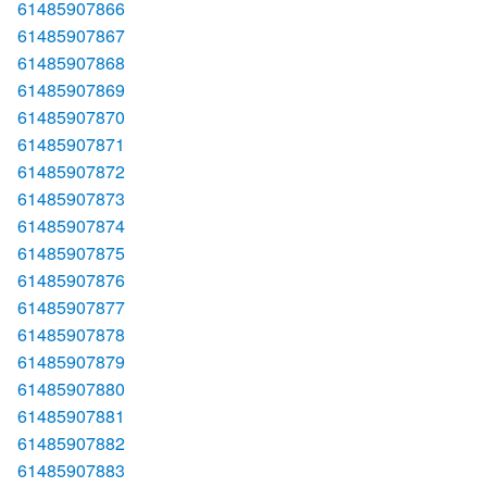
61485907866
61485907867
61485907868
61485907869
61485907870
61485907871
61485907872
61485907873
61485907874
61485907875
61485907876
61485907877
61485907878
61485907879
61485907880
61485907881
61485907882
61485907883