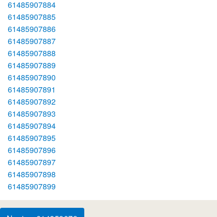
61485907884
61485907885
61485907886
61485907887
61485907888
61485907889
61485907890
61485907891
61485907892
61485907893
61485907894
61485907895
61485907896
61485907897
61485907898
61485907899