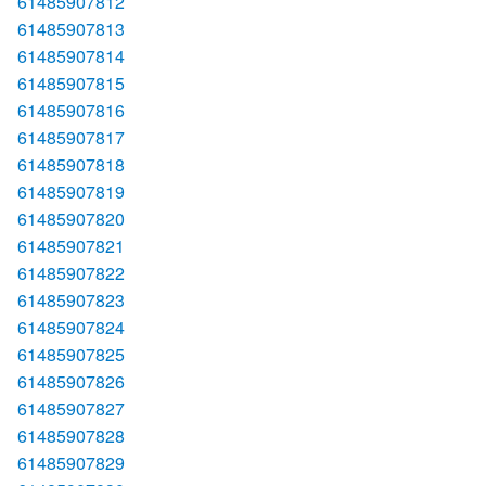
61485907812
61485907813
61485907814
61485907815
61485907816
61485907817
61485907818
61485907819
61485907820
61485907821
61485907822
61485907823
61485907824
61485907825
61485907826
61485907827
61485907828
61485907829