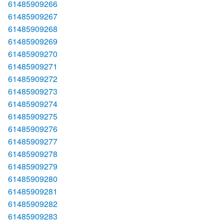
61485909266
61485909267
61485909268
61485909269
61485909270
61485909271
61485909272
61485909273
61485909274
61485909275
61485909276
61485909277
61485909278
61485909279
61485909280
61485909281
61485909282
61485909283