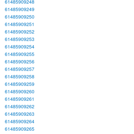
61485909248
61485909249
61485909250
61485909251
61485909252
61485909253
61485909254
61485909255
61485909256
61485909257
61485909258
61485909259
61485909260
61485909261
61485909262
61485909263
61485909264
61485909265