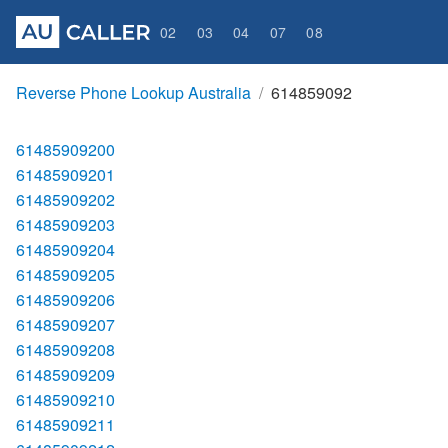
02
03
04
07
08
Reverse Phone Lookup Australia
614859092
61485909200
61485909201
61485909202
61485909203
61485909204
61485909205
61485909206
61485909207
61485909208
61485909209
61485909210
61485909211