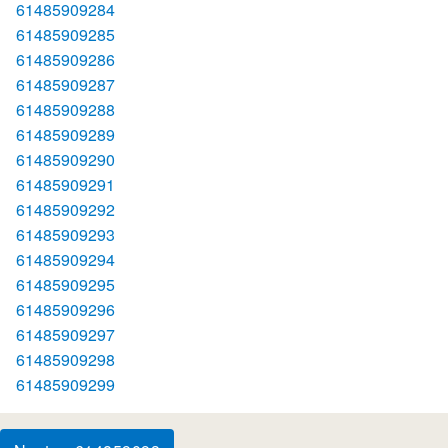
61485909284
61485909285
61485909286
61485909287
61485909288
61485909289
61485909290
61485909291
61485909292
61485909293
61485909294
61485909295
61485909296
61485909297
61485909298
61485909299