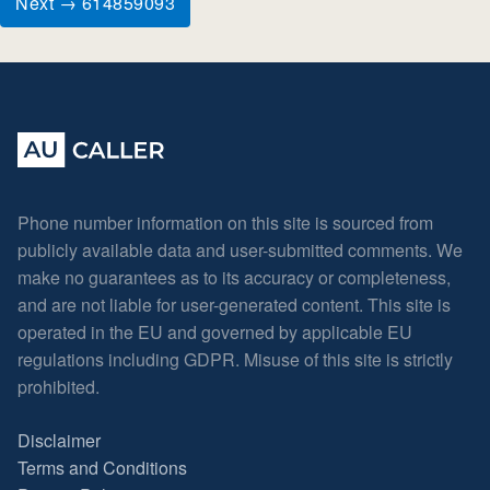
Next → 614859093
Phone number information on this site is sourced from
publicly available data and user-submitted comments. We
make no guarantees as to its accuracy or completeness,
and are not liable for user-generated content. This site is
operated in the EU and governed by applicable EU
regulations including GDPR. Misuse of this site is strictly
prohibited.
Disclaimer
Terms and Conditions