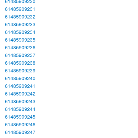
61485909230
61485909231
61485909232
61485909233
61485909234
61485909235
61485909236
61485909237
61485909238
61485909239
61485909240
61485909241
61485909242
61485909243
61485909244
61485909245
61485909246
61485909247