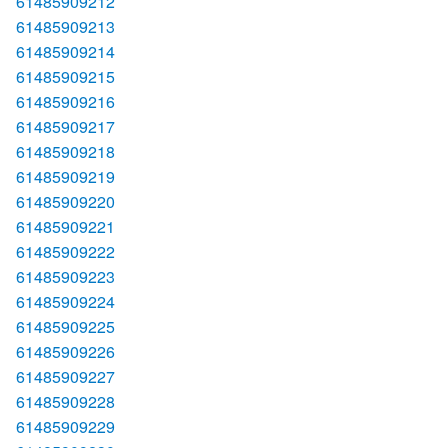
61485909212
61485909213
61485909214
61485909215
61485909216
61485909217
61485909218
61485909219
61485909220
61485909221
61485909222
61485909223
61485909224
61485909225
61485909226
61485909227
61485909228
61485909229