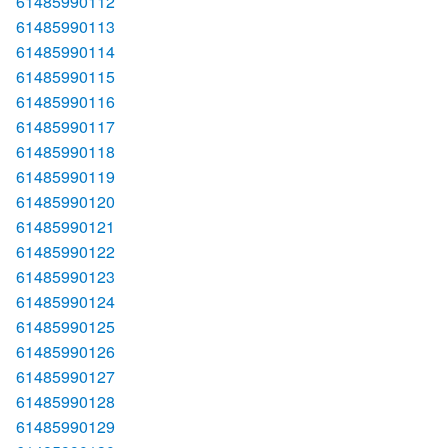
61485990112
61485990113
61485990114
61485990115
61485990116
61485990117
61485990118
61485990119
61485990120
61485990121
61485990122
61485990123
61485990124
61485990125
61485990126
61485990127
61485990128
61485990129