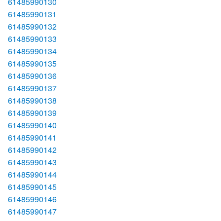
61485990130
61485990131
61485990132
61485990133
61485990134
61485990135
61485990136
61485990137
61485990138
61485990139
61485990140
61485990141
61485990142
61485990143
61485990144
61485990145
61485990146
61485990147