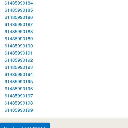
61485990184
61485990185
61485990186
61485990187
61485990188
61485990189
61485990190
61485990191
61485990192
61485990193
61485990194
61485990195
61485990196
61485990197
61485990198
61485990199