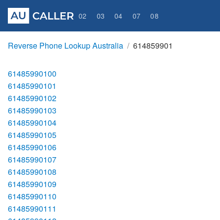
02
03
04
07
08
Reverse Phone Lookup Australia
614859901
61485990100
61485990101
61485990102
61485990103
61485990104
61485990105
61485990106
61485990107
61485990108
61485990109
61485990110
61485990111