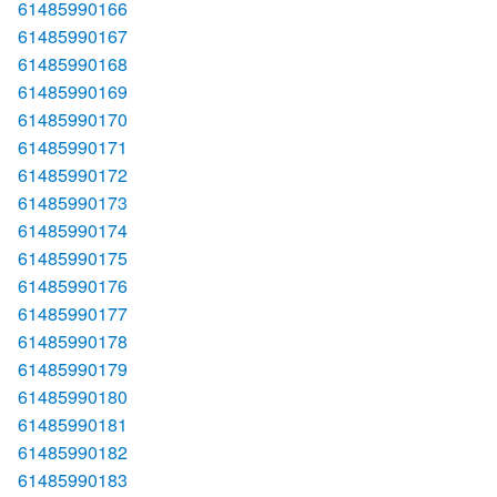
61485990166
61485990167
61485990168
61485990169
61485990170
61485990171
61485990172
61485990173
61485990174
61485990175
61485990176
61485990177
61485990178
61485990179
61485990180
61485990181
61485990182
61485990183