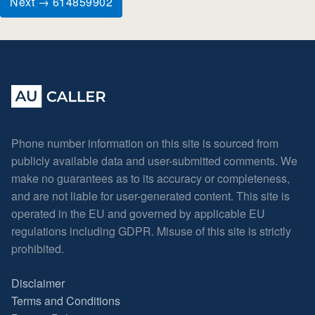
Next → 614859902
Phone number information on this site is sourced from
publicly available data and user-submitted comments. We
make no guarantees as to its accuracy or completeness,
and are not liable for user-generated content. This site is
operated in the EU and governed by applicable EU
regulations including GDPR. Misuse of this site is strictly
prohibited.
Disclaimer
Terms and Conditions