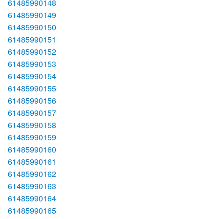
61485990148
61485990149
61485990150
61485990151
61485990152
61485990153
61485990154
61485990155
61485990156
61485990157
61485990158
61485990159
61485990160
61485990161
61485990162
61485990163
61485990164
61485990165