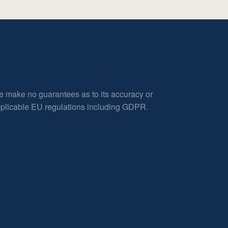
e make no guarantees as to its accuracy or
applicable EU regulations including GDPR.