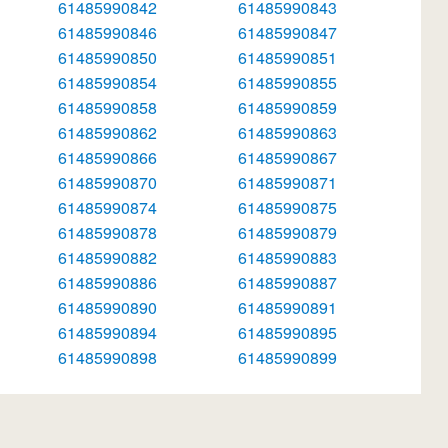
61485990842
61485990843
61485990846
61485990847
61485990850
61485990851
61485990854
61485990855
61485990858
61485990859
61485990862
61485990863
61485990866
61485990867
61485990870
61485990871
61485990874
61485990875
61485990878
61485990879
61485990882
61485990883
61485990886
61485990887
61485990890
61485990891
61485990894
61485990895
61485990898
61485990899