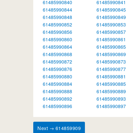
61485990840
61485990841
61485990844
61485990845
61485990848
61485990849
61485990852
61485990853
61485990856
61485990857
61485990860
61485990861
61485990864
61485990865
61485990868
61485990869
61485990872
61485990873
61485990876
61485990877
61485990880
61485990881
61485990884
61485990885
61485990888
61485990889
61485990892
61485990893
61485990896
61485990897
Next → 614859909