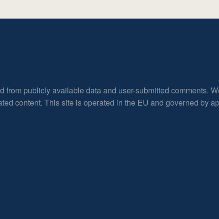
ed from publicly available data and user-submitted comments. W
rated content. This site is operated in the EU and governed by 