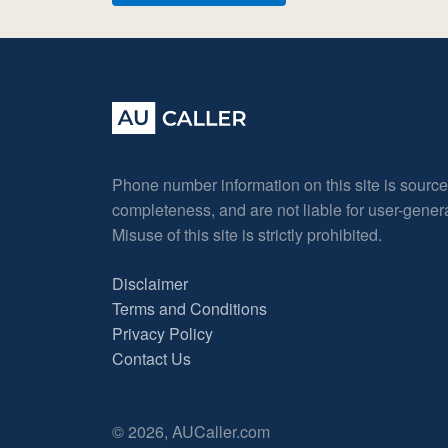
Phone number information on this site is sourc
completeness, and are not liable for user-gene
Misuse of this site is strictly prohibited.
Disclaimer
Terms and Conditions
Privacy Policy
Contact Us
© 2026, AUCaller.com