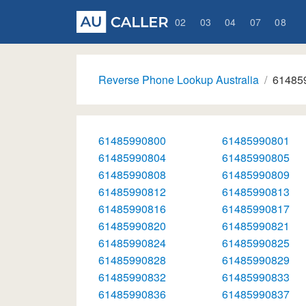
02
03
04
07
08
Reverse Phone Lookup Australia
61485
61485990800
61485990801
61485990804
61485990805
61485990808
61485990809
61485990812
61485990813
61485990816
61485990817
61485990820
61485990821
61485990824
61485990825
61485990828
61485990829
61485990832
61485990833
61485990836
61485990837