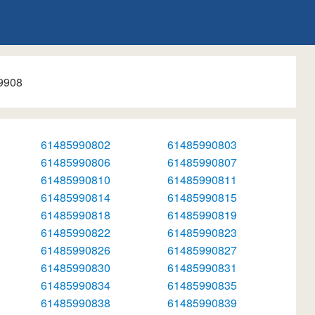
9908
61485990802
61485990803
61485990806
61485990807
61485990810
61485990811
61485990814
61485990815
61485990818
61485990819
61485990822
61485990823
61485990826
61485990827
61485990830
61485990831
61485990834
61485990835
61485990838
61485990839