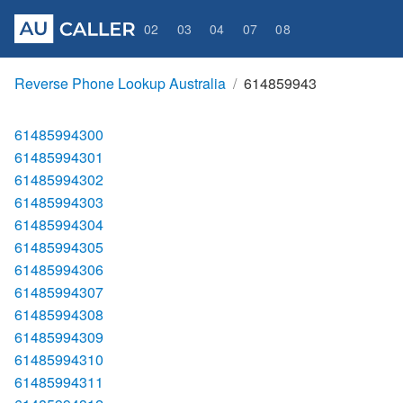
02
03
04
07
08
Reverse Phone Lookup Australia
614859943
61485994300
61485994301
61485994302
61485994303
61485994304
61485994305
61485994306
61485994307
61485994308
61485994309
61485994310
61485994311