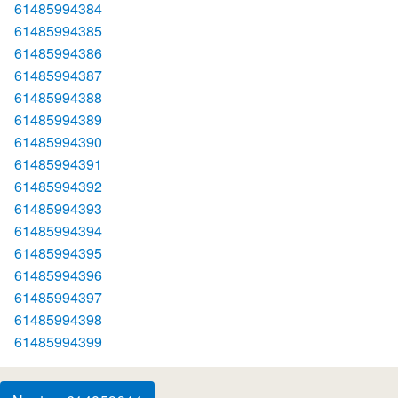
61485994384
61485994385
61485994386
61485994387
61485994388
61485994389
61485994390
61485994391
61485994392
61485994393
61485994394
61485994395
61485994396
61485994397
61485994398
61485994399