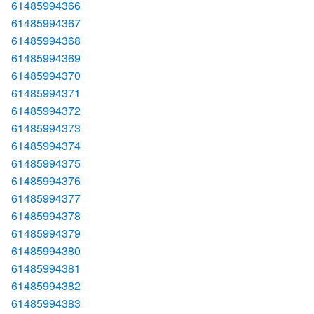
61485994366
61485994367
61485994368
61485994369
61485994370
61485994371
61485994372
61485994373
61485994374
61485994375
61485994376
61485994377
61485994378
61485994379
61485994380
61485994381
61485994382
61485994383