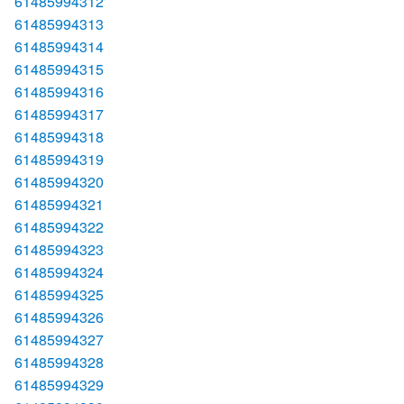
61485994312
61485994313
61485994314
61485994315
61485994316
61485994317
61485994318
61485994319
61485994320
61485994321
61485994322
61485994323
61485994324
61485994325
61485994326
61485994327
61485994328
61485994329