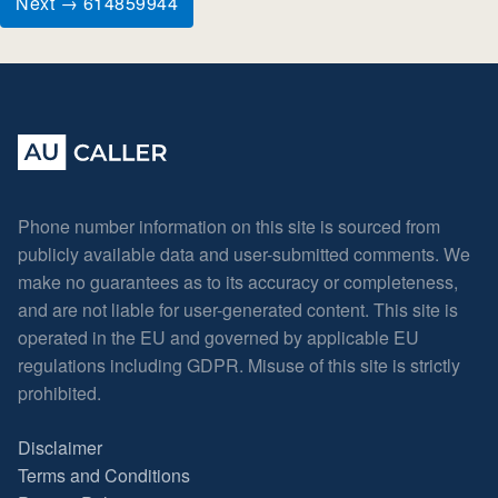
Next → 614859944
Phone number information on this site is sourced from
publicly available data and user-submitted comments. We
make no guarantees as to its accuracy or completeness,
and are not liable for user-generated content. This site is
operated in the EU and governed by applicable EU
regulations including GDPR. Misuse of this site is strictly
prohibited.
Disclaimer
Terms and Conditions