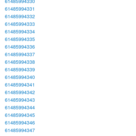
61485994330
61485994331
61485994332
61485994333
61485994334
61485994335
61485994336
61485994337
61485994338
61485994339
61485994340
61485994341
61485994342
61485994343
61485994344
61485994345
61485994346
61485994347