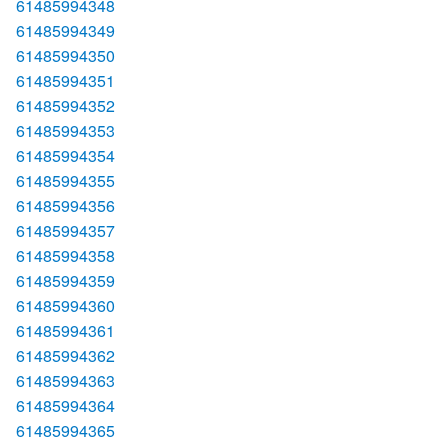
61485994348
61485994349
61485994350
61485994351
61485994352
61485994353
61485994354
61485994355
61485994356
61485994357
61485994358
61485994359
61485994360
61485994361
61485994362
61485994363
61485994364
61485994365