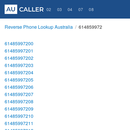
02
03
04
07
08
Reverse Phone Lookup Australia
614859972
61485997200
61485997201
61485997202
61485997203
61485997204
61485997205
61485997206
61485997207
61485997208
61485997209
61485997210
61485997211