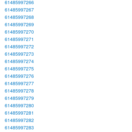
61485997266
61485997267
61485997268
61485997269
61485997270
61485997271
61485997272
61485997273
61485997274
61485997275
61485997276
61485997277
61485997278
61485997279
61485997280
61485997281
61485997282
61485997283