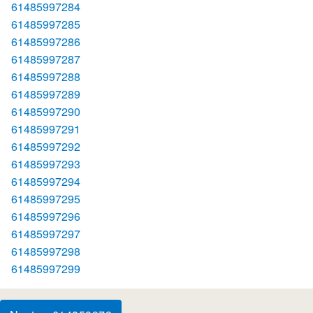
61485997284
61485997285
61485997286
61485997287
61485997288
61485997289
61485997290
61485997291
61485997292
61485997293
61485997294
61485997295
61485997296
61485997297
61485997298
61485997299