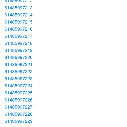
61485997212
61485997213
61485997214
61485997215
61485997216
61485997217
61485997218
61485997219
61485997220
61485997221
61485997222
61485997223
61485997224
61485997225
61485997226
61485997227
61485997228
61485997229