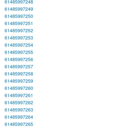
61485997248
61485997249
61485997250
61485997251
61485997252
61485997253
61485997254
61485997255
61485997256
61485997257
61485997258
61485997259
61485997260
61485997261
61485997262
61485997263
61485997264
61485997265