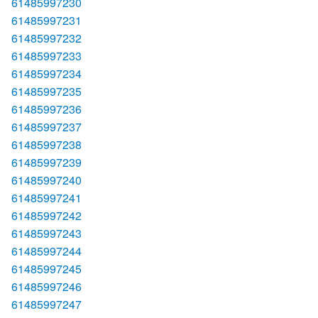
61485997230
61485997231
61485997232
61485997233
61485997234
61485997235
61485997236
61485997237
61485997238
61485997239
61485997240
61485997241
61485997242
61485997243
61485997244
61485997245
61485997246
61485997247