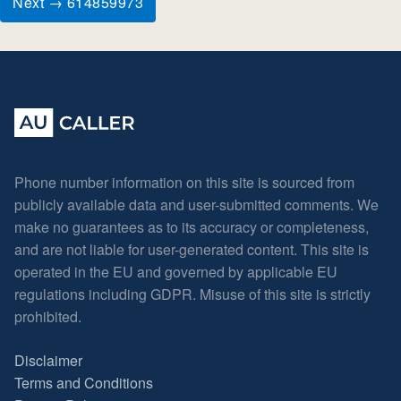
Next → 614859973
Phone number information on this site is sourced from
publicly available data and user-submitted comments. We
make no guarantees as to its accuracy or completeness,
and are not liable for user-generated content. This site is
operated in the EU and governed by applicable EU
regulations including GDPR. Misuse of this site is strictly
prohibited.
Disclaimer
Terms and Conditions